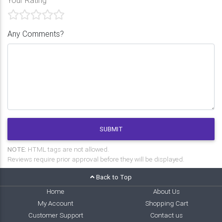
Any Comments?
SUBMIT
NOTE:
HTML tags are not allowed.
Reviews require prior approval before they will be displayed.
Back to Top
Home
About Us
My Account
Shopping Cart
Customer Support
Contact us