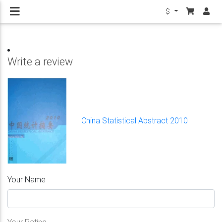
$
Write a review
China Statistical Abstract 2010
Your Name
Your Rating