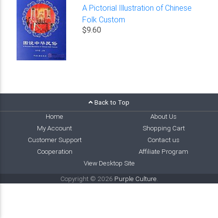
A Pictorial Illustration of Chinese
Folk Custom
$9.60
Back to Top
Home
About Us
My Account
Shopping Cart
Customer Support
Contact us
Cooperation
Affiliate Program
View Desktop Site
Copyright © 2026
Purple Culture
.