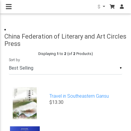
$
China Federation of Literary and Art Circles
Press
Displaying
1
to
2
(of
2
Products)
Sort by
▼
Travel in Southeastern Gansu
$13.30