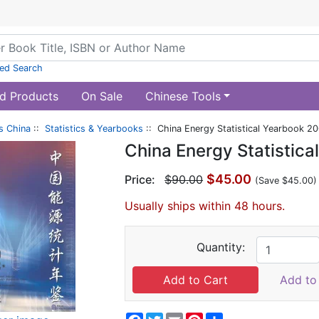
ed Search
d Products
On Sale
Chinese Tools
s China
::
Statistics & Yearbooks
:: China Energy Statistical Yearbook 
China Energy Statistic
$45.00
Price:
$90.00
(Save $45.00)
Usually ships within 48 hours.
Quantity:
Add to 
Facebook
Twitter
Email
Pinterest
Share