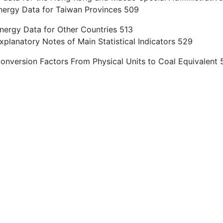
nergy Data for Taiwan Provinces 509
nergy Data for Other Countries 513
planatory Notes of Main Statistical Indicators 529
onversion Factors From Physical Units to Coal Equivalent