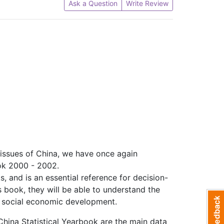
Ask a Question
Write Review
 issues of China, we have once again
ok 2000 - 2002.
, and is an essential reference for decision-
s book, they will be able to understand the
nd social economic development.
 China Statistical Yearbook are the main data