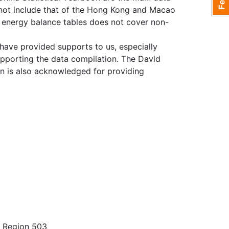
 not include that of the Hong Kong and Macao
he energy balance tables does not cover non-
 have provided supports to us, especially
supporting the data compilation. The David
n is also acknowledged for providing
e Region 503