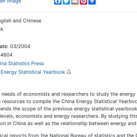
ger image
glish and Chinese
ok
ate:
03/2004
4604
ina Statistics Press
 Energy Statistical Yearbook
e needs of economists and researchers to study the energy
 resources to compile the China Energy Statistical Yearbo
ends the scope of the previous energy statistical yearbooks
 levels, economists and energy researchers. By studying thi
ion in China as well as the relationship between energy a
tical reports from the National Bureau of statistics and the