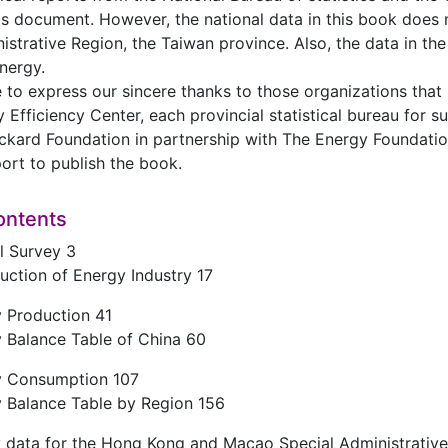
is document. However, the national data in this book does
istrative Region, the Taiwan province. Also, the data in t
nergy.
 to express our sincere thanks to those organizations that
y Efficiency Center, each provincial statistical bureau for 
ckard Foundation in partnership with The Energy Foundatio
port to publish the book.
ontents
l Survey 3
uction of Energy Industry 17
y Production 41
 Balance Table of China 60
y Consumption 107
y Balance Table by Region 156
y data for the Hong Kong and Macao Special Administrativ