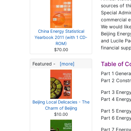
sources of th
Special Admin
commercial e
We would like
China Energy Statistical
Beijing Energ
Yearbook 2011 (with 1 CD-
and Lucile Pa
ROM)
financial sup
$70.00
Table of C
Featured -
[more]
Part 1 Genera
Part 2 Constr
Part 3 Energ
Part 4 Energy
Beijing Local Delicacies - The
Charm of Beijing
Part 5 Energ
$10.00
Part 6 Energ
Part 7 Energ