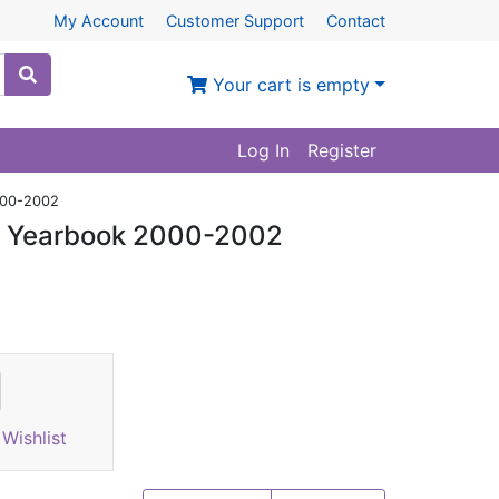
My Account
Customer Support
Contact
Your cart is empty
Log In
Register
2000-2002
al Yearbook 2000-2002
Wishlist