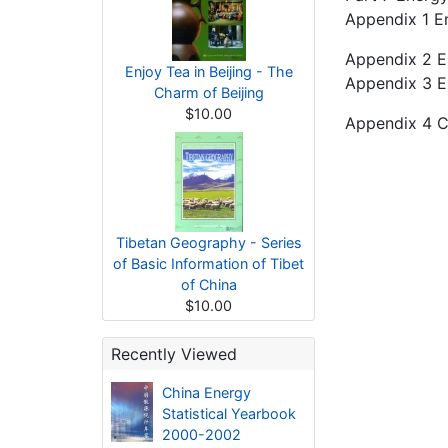
Appendix 1 E
Appendix 2 E
Enjoy Tea in Beijing - The
Appendix 3 Ex
Charm of Beijing
$10.00
Appendix 4 C
Tibetan Geography - Series
of Basic Information of Tibet
of China
$10.00
Recently Viewed
China Energy
Statistical Yearbook
2000-2002