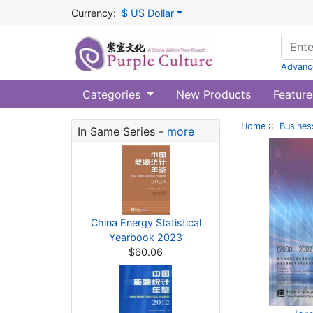
Currency:
$ US Dollar
Advanc
Categories
New Products
Feature
Home
::
Busines
In Same Series -
more
China Energy Statistical
Yearbook 2023
$60.06