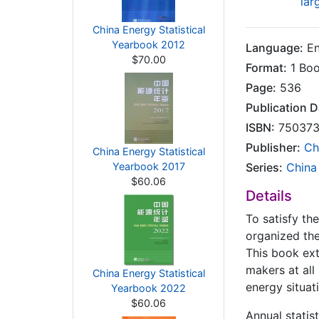
lar
China Energy Statistical
Yearbook 2012
Language:
En
$70.00
Format:
1 Bo
Page:
536
Publication D
ISBN:
750373
Publisher:
Ch
China Energy Statistical
Yearbook 2017
Series:
China
$60.06
Details
To satisfy th
organized the
This book ext
makers at all
China Energy Statistical
energy situat
Yearbook 2022
$60.06
Annual statis