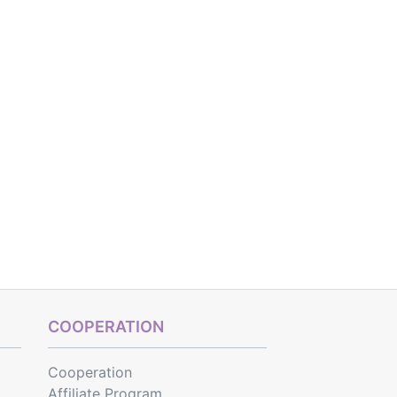
COOPERATION
Cooperation
Affiliate Program