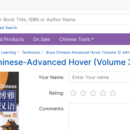
ed Search
d Products
On Sale
Chinese Tools
 Learning
::
Textbooks
::
Boya Chinese-Advanced Hover (Volume 3) with
hinese-Advanced Hover (Volume 3
Your Name:
Rating:
Comments: