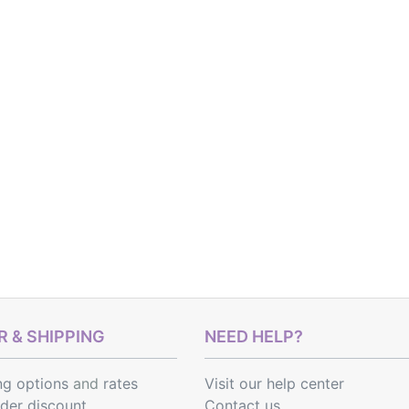
 & SHIPPING
NEED HELP?
ng options
and
rates
Visit our help center
rder discount
Contact us