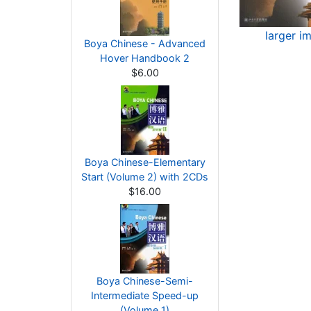
larger i
Boya Chinese - Advanced
Hover Handbook 2
$6.00
Boya Chinese-Elementary
Start (Volume 2) with 2CDs
$16.00
Boya Chinese-Semi-
Intermediate Speed-up
(Volume 1)