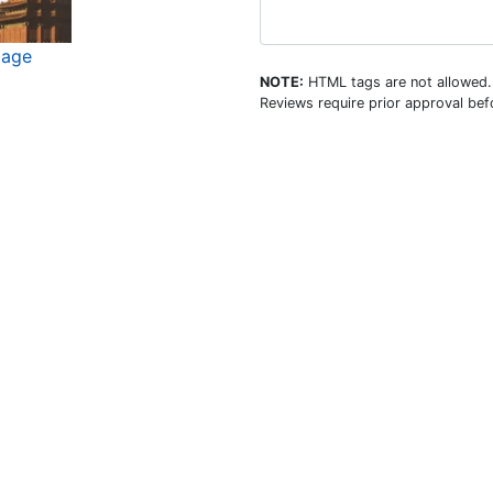
mage
NOTE:
HTML tags are not allowed.
Reviews require prior approval befo