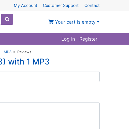
My Account
Customer Support
Contact
Your cart is empty
Log In
Register
 1 MP3
:: Reviews
) with 1 MP3