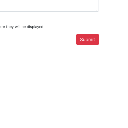
re they will be displayed.