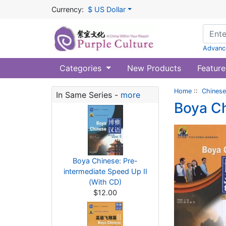
Currency:
$ US Dollar
Advanc
Categories
New Products
Feature
Home
::
Chinese
In Same Series -
more
Boya C
Boya Chinese: Pre-
intermediate Speed Up II
(With CD)
$12.00