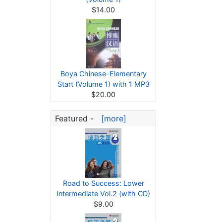
$14.00
Boya Chinese-Elementary
Start (Volume 1) with 1 MP3
$20.00
Featured -
[more]
Road to Success: Lower
Intermediate Vol.2 (with CD)
$9.00