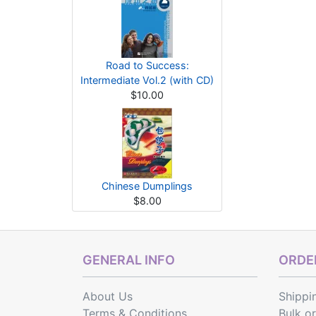
Road to Success:
Intermediate Vol.2 (with CD)
$10.00
Chinese Dumplings
$8.00
GENERAL INFO
ORDER
About Us
Shippi
Terms & Conditions
Bulk o