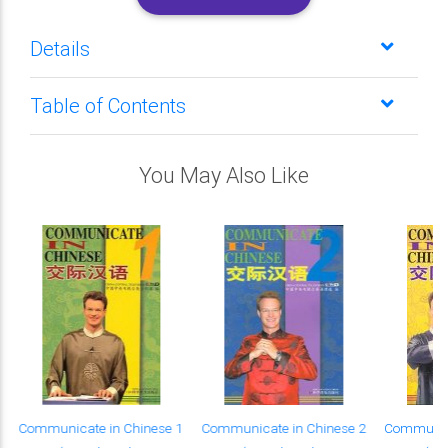
Details
Table of Contents
You May Also Like
Communicate in Chinese 1
Communicate in Chinese 2
Communica