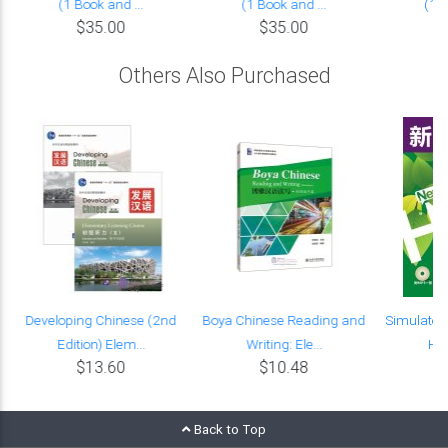
(1 Book and ...
(1 Book and ...
(1 B
$35.00
$35.00
Others Also Purchased
Developing Chinese (2nd
Boya Chinese Reading and
Simulated 
Edition) Elem...
Writing: Ele...
HSK
$13.60
$10.48
Back to Top