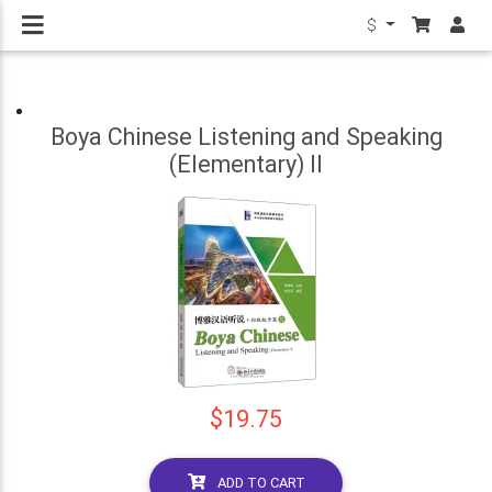
$
Boya Chinese Listening and Speaking
(Elementary) II
$19.75
ADD TO CART