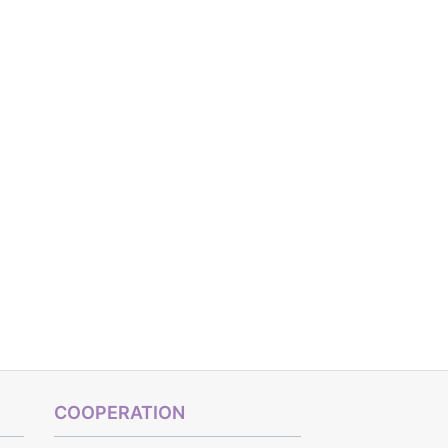
COOPERATION