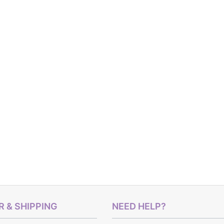
 & SHIPPING
NEED HELP?