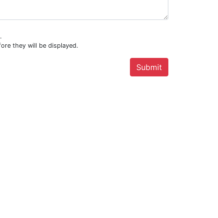
.
ore they will be displayed.