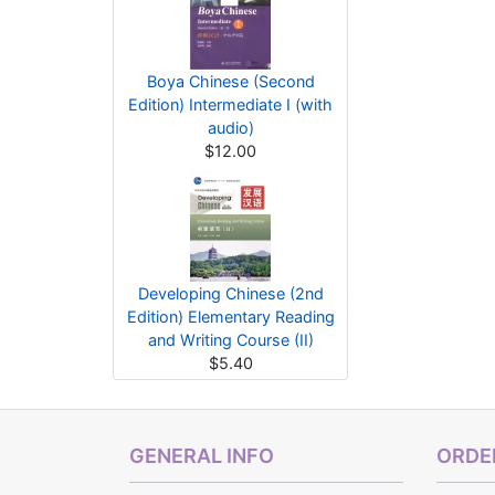
Boya Chinese (Second
Edition) Intermediate I (with
audio)
$12.00
Developing Chinese (2nd
Edition) Elementary Reading
and Writing Course (II)
$5.40
GENERAL INFO
ORDER