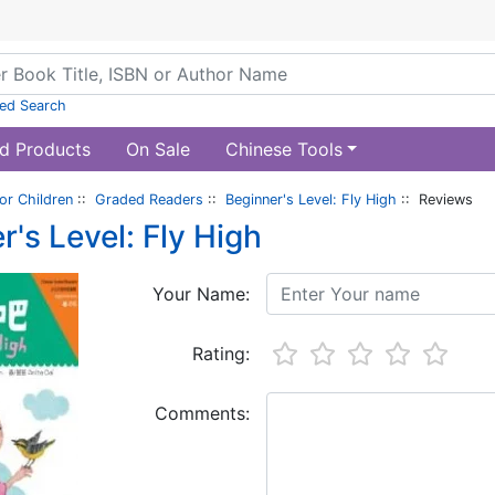
ed Search
d Products
On Sale
Chinese Tools
or Children
::
Graded Readers
::
Beginner's Level: Fly High
:: Reviews
r's Level: Fly High
Your Name:
Rating:
Comments: