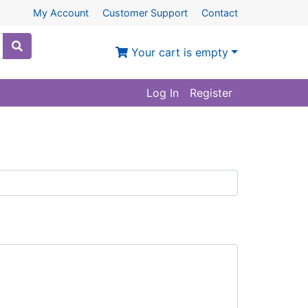
My Account
Customer Support
Contact
Your cart is empty
Log In
Register