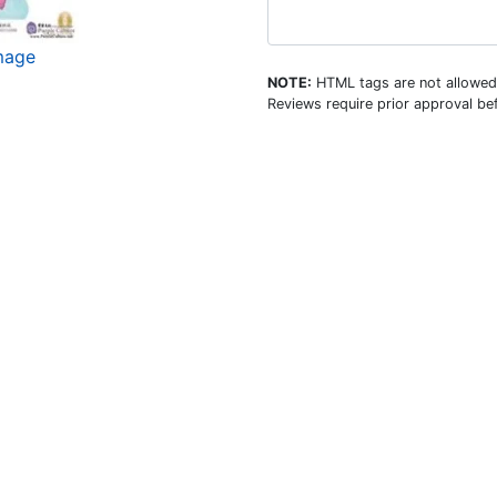
mage
NOTE:
HTML tags are not allowed
Reviews require prior approval bef