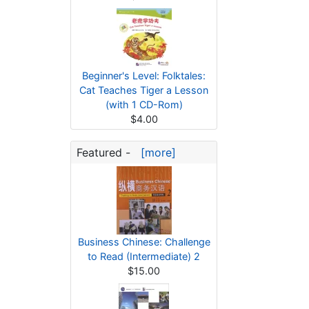
Beginner's Level: Folktales:
Cat Teaches Tiger a Lesson
(with 1 CD-Rom)
$4.00
Featured -
[more]
Business Chinese: Challenge
to Read (Intermediate) 2
$15.00