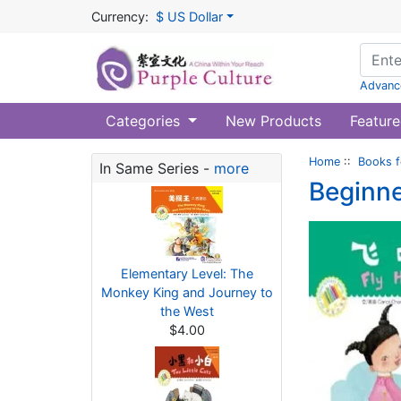
Currency:
$ US Dollar
Advanc
Categories
New Products
Feature
Home
::
Books f
In Same Series -
more
Beginne
Elementary Level: The
Monkey King and Journey to
the West
$4.00