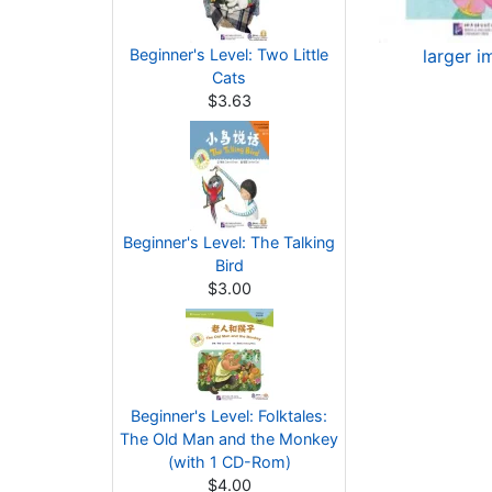
Beginner's Level: Two Little
larger i
Cats
$3.63
Beginner's Level: The Talking
Bird
$3.00
Beginner's Level: Folktales:
The Old Man and the Monkey
(with 1 CD-Rom)
$4.00