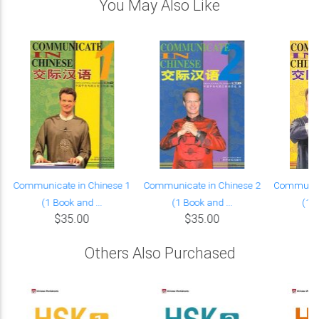
You May Also Like
Communicate in Chinese 1
Communicate in Chinese 2
Communica
(1 Book and ...
(1 Book and ...
(1 B
$35.00
$35.00
Others Also Purchased