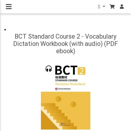
$
BCT Standard Course 2 - Vocabulary
Dictation Workbook (with audio) (PDF
ebook)