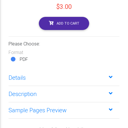
$3.00
ADD TO CART
Please Choose:
Format
PDF
Details
Description
Sample Pages Preview