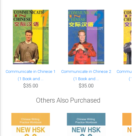
Communicate in Chinese 1
Communicate in Chinese 2
Communica
(1 Book and ...
(1 Book and ...
(1 B
$35.00
$35.00
Others Also Purchased