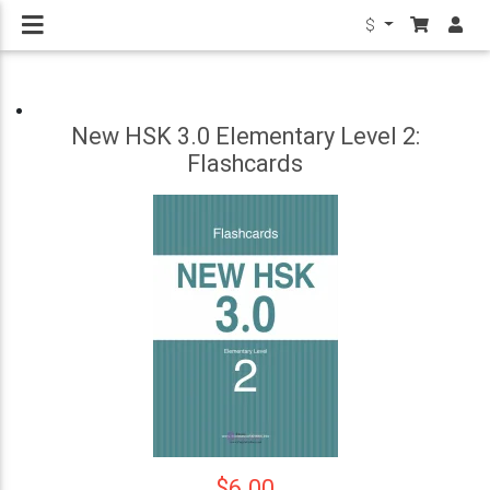
$
New HSK 3.0 Elementary Level 2:
Flashcards
$6.00