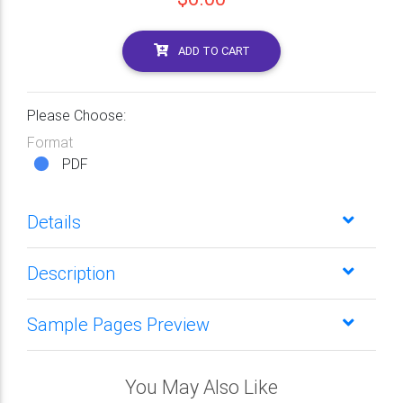
ADD TO CART
Please Choose:
Format
PDF
Details
Description
Sample Pages Preview
You May Also Like