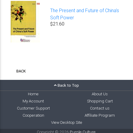
The Present and Future of China's
Soft Power
$21.60
BACK
Back to Top
Home
About Us
My Account
Shopping Cart
Customer Support
Contact us
Cooperation
Affiliate Program
View Desktop Site
Copyright © 2026
Purple Culture
.