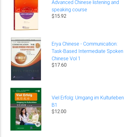
Advanced Chinese listening and
speaking course
$15.92
Erya Chinese - Communication:
Task-Based Intermediate Spoken
Chinese Vol 1
$17.60
Viel Erfolg: Umgang im Kulturleben
B1
$12.00