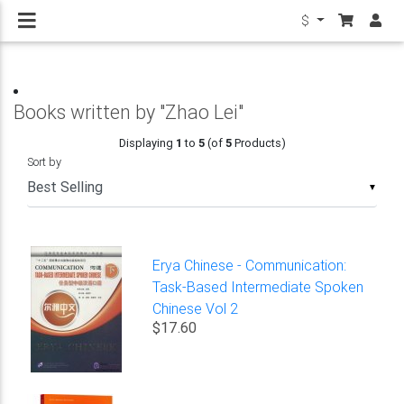
$
Books written by "Zhao Lei"
Displaying
1
to
5
(of
5
Products)
Sort by
▼
Erya Chinese - Communication:
Task-Based Intermediate Spoken
Chinese Vol 2
$17.60