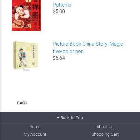
Patterns
$5.00
Picture Book China Story: Magic
five-color pen
$5.64
BACK
Back to Top
Home
About Us
My Account
Shopping Cart