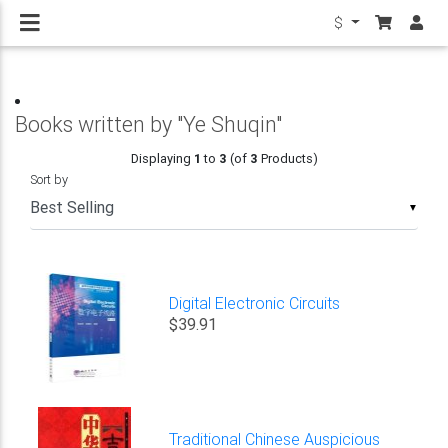
$
Books written by "Ye Shuqin"
Displaying
1
to
3
(of
3
Products)
Sort by
▼
Digital Electronic Circuits
$39.91
Traditional Chinese Auspicious