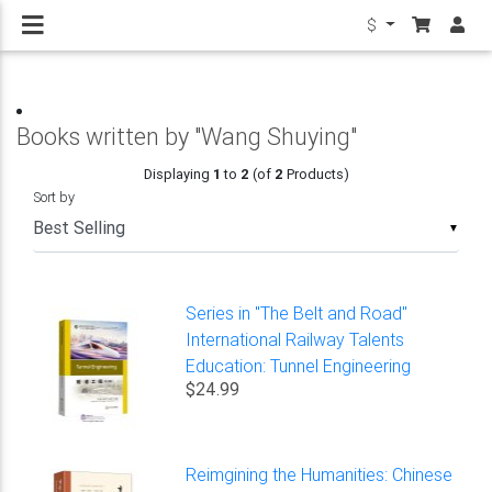
$
Books written by "Wang Shuying"
Displaying
1
to
2
(of
2
Products)
Sort by
▼
Series in "The Belt and Road"
International Railway Talents
Education: Tunnel Engineering
$24.99
Reimgining the Humanities: Chinese