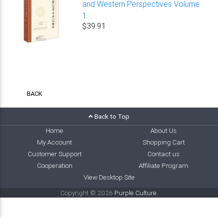
and Western Perspectives Volume
1
$39.91
BACK
Back to Top
Home
About Us
My Account
Shopping Cart
Customer Support
Contact us
Cooperation
Affiliate Program
View Desktop Site
Copyright © 2026
Purple Culture
.