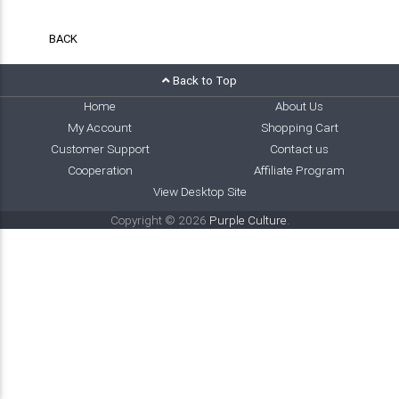
BACK
Back to Top
Home
About Us
My Account
Shopping Cart
Customer Support
Contact us
Cooperation
Affiliate Program
View Desktop Site
Copyright © 2026
Purple Culture
.