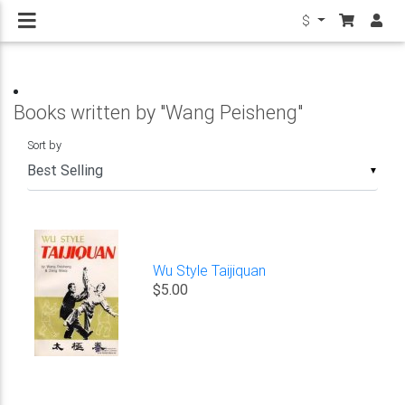
$
Books written by "Wang Peisheng"
Sort by
▼
Wu Style Taijiquan
$5.00