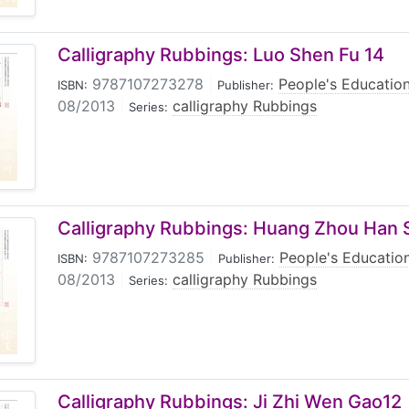
Calligraphy Rubbings: Luo Shen Fu 14
9787107273278
|
People's Educatio
ISBN:
Publisher:
08/2013
|
calligraphy Rubbings
Series:
Calligraphy Rubbings: Huang Zhou Han S
9787107273285
|
People's Educatio
ISBN:
Publisher:
08/2013
|
calligraphy Rubbings
Series:
Calligraphy Rubbings: Ji Zhi Wen Gao12