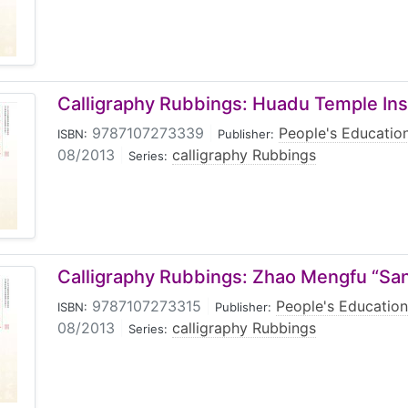
Calligraphy Rubbings: Huadu Temple Insc
9787107273339
|
People's Educatio
ISBN:
Publisher:
08/2013
|
calligraphy Rubbings
Series:
Calligraphy Rubbings: Zhao Mengfu “San
9787107273315
|
People's Education
ISBN:
Publisher:
08/2013
|
calligraphy Rubbings
Series: