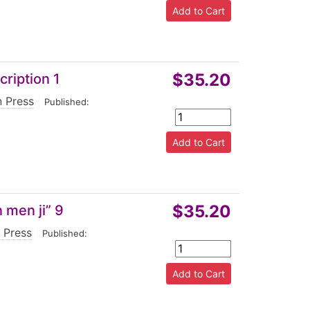
$35.20
ription 1
n Press
|
Published:
$35.20
 men ji” 9
 Press
|
Published: