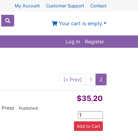
My Account
Customer Support
Contact
Your cart is empty
Log In
Register
[« Prev]
1
2
$35.20
 Press
|
Published: