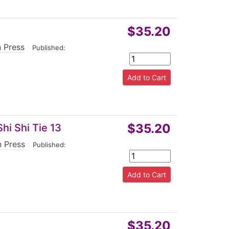
$35.20
n Press
|
Published:
$35.20
hi Shi Tie 13
n Press
|
Published:
$35.20