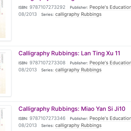
9787107273292
|
People's Educatio
ISBN:
Publisher:
08/2013
|
calligraphy Rubbings
Series:
Calligraphy Rubbings: Lan Ting Xu 11
9787107273308
|
People's Educatio
ISBN:
Publisher:
08/2013
|
calligraphy Rubbings
Series:
Calligraphy Rubbings: Miao Yan Si Ji10
9787107273346
|
People's Educatio
ISBN:
Publisher:
08/2013
|
calligraphy Rubbings
Series: