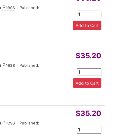
n Press
|
Published:
$35.20
n Press
|
Published:
$35.20
n Press
|
Published: