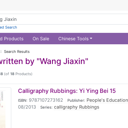
ed Search
d Products
On Sale
Chinese Tools
:: Search Results
ritten by "Wang Jiaxin"
18
(of
18
Products)
Calligraphy Rubbings: Yi Ying Bei 15
9787107273162
|
People's Education
ISBN:
Publisher:
08/2013
|
calligraphy Rubbings
Series: