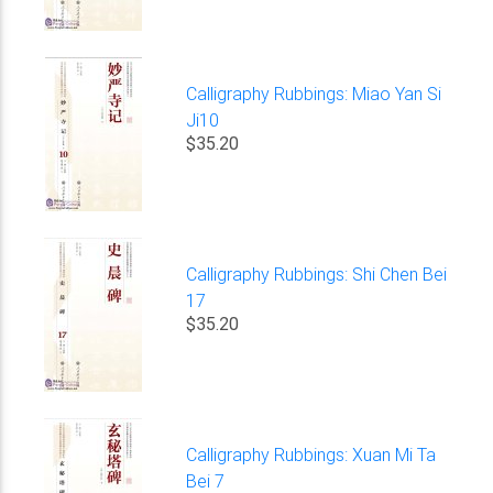
Calligraphy Rubbings: Miao Yan Si
Ji10
$35.20
Calligraphy Rubbings: Shi Chen Bei
17
$35.20
Calligraphy Rubbings: Xuan Mi Ta
Bei 7