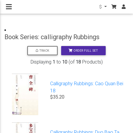
$
Book Series: calligraphy Rubbings
ORDER FULL SET
TRACK
Displaying
1
to
10
(of
18
Products)
Calligraphy Rubbings: Cao Quan Bei
18
$35.20
Calligraphy Rubbings: Duo Bao Ta