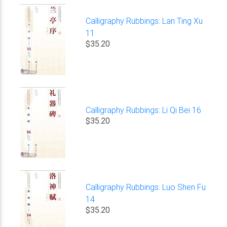
Calligraphy Rubbings: Lan Ting Xu
11
$35.20
Calligraphy Rubbings: Li Qi Bei 16
$35.20
Calligraphy Rubbings: Luo Shen Fu
14
$35.20