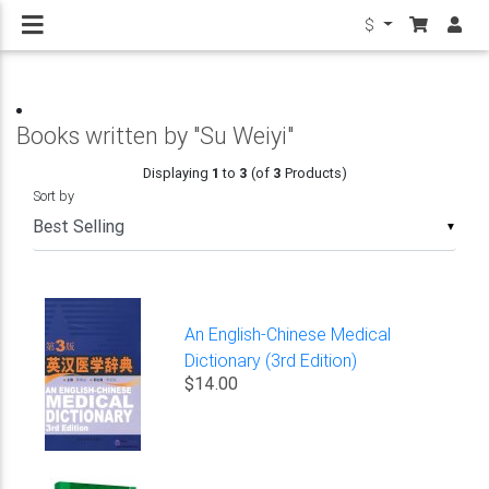
$
Books written by "Su Weiyi"
Displaying
1
to
3
(of
3
Products)
Sort by
▼
An English-Chinese Medical
Dictionary (3rd Edition)
$14.00