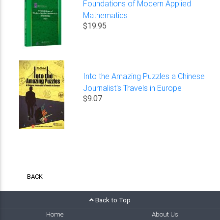
Foundations of Modern Applied
Mathematics
$19.95
Into the Amazing Puzzles a Chinese
Journalist's Travels in Europe
$9.07
BACK
Back to Top
Home
About Us