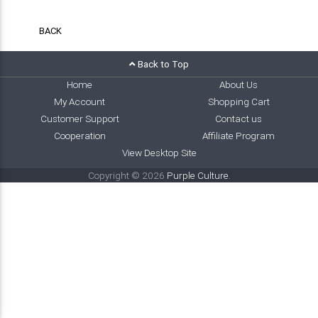
BACK
Back to Top
Home
About Us
My Account
Shopping Cart
Customer Support
Contact us
Cooperation
Affiliate Program
View Desktop Site
Copyright © 2026
Purple Culture
.