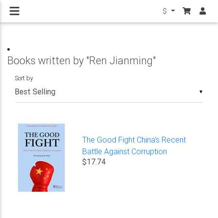
$
Books written by "Ren Jianming"
Sort by
▼
The Good Fight China's Recent
Battle Against Corruption
$17.74