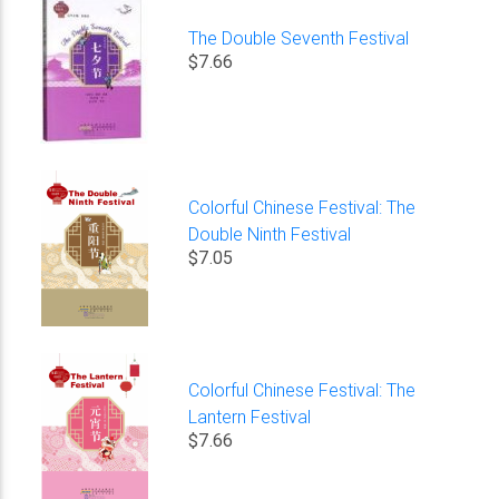
The Double Seventh Festival
$7.66
Colorful Chinese Festival: The
Double Ninth Festival
$7.05
Colorful Chinese Festival: The
Lantern Festival
$7.66