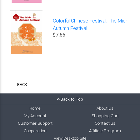
Colorful Chinese Festival: The Mid-
Autumn Festival
$7.66
BACK
Back to Top
Home
About Us
My Account
Shopping Cart
Customer Support
Contact us
Cooperation
Affiliate Program
View Desktop Site