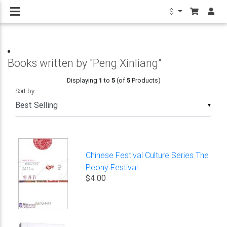
$
Books written by "Peng Xinliang"
Displaying
1
to
5
(of
5
Products)
Sort by
▼
Chinese Festival Culture Series The
Peony Festival
$4.00