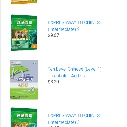
EXPRESSWAY TO CHINESE
(Intermediate) 2
$9.67
Ten Level Chinese (Level 1):
Threshold - Audios
$3.20
EXPRESSWAY TO CHINESE
(Intermediate) 3