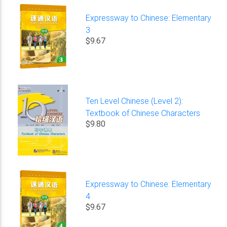
Expressway to Chinese: Elementary
3
$9.67
Ten Level Chinese (Level 2):
Textbook of Chinese Characters
$9.80
Expressway to Chinese: Elementary
4
$9.67