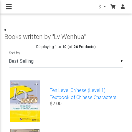
$
Books written by "Lv Wenhua"
Displaying
1
to
10
(of
26
Products)
Sort by
▼
Ten Level Chinese (Level 1):
Textbook of Chinese Characters
$7.00