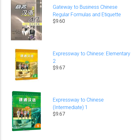
Gateway to Business Chinese
Regular Formulas and Etiquette
$9.60
Expressway to Chinese: Elementary
2
$9.67
Expressway to Chinese
(Intermediate) 1
$9.67