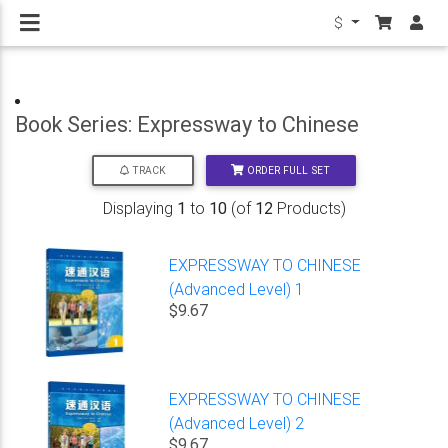
$
Book Series: Expressway to Chinese
ORDER FULL SET
TRACK
Displaying
1
to
10
(of
12
Products)
EXPRESSWAY TO CHINESE
(Advanced Level) 1
$9.67
EXPRESSWAY TO CHINESE
(Advanced Level) 2
$9.67