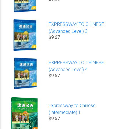
EXPRESSWAY TO CHINESE
(Advanced Level) 3
$9.67
EXPRESSWAY TO CHINESE
(Advanced Level) 4
$9.67
Expressway to Chinese
(Intermediate) 1
$9.67