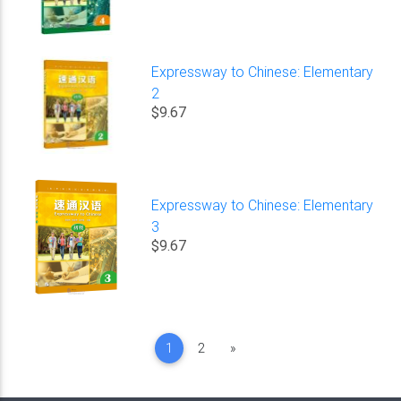
Expressway to Chinese: Elementary
2
$9.67
Expressway to Chinese: Elementary
3
$9.67
Next
1
2
»