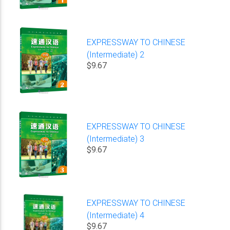
EXPRESSWAY TO CHINESE
(Intermediate) 2
$9.67
EXPRESSWAY TO CHINESE
(Intermediate) 3
$9.67
EXPRESSWAY TO CHINESE
(Intermediate) 4
$9.67