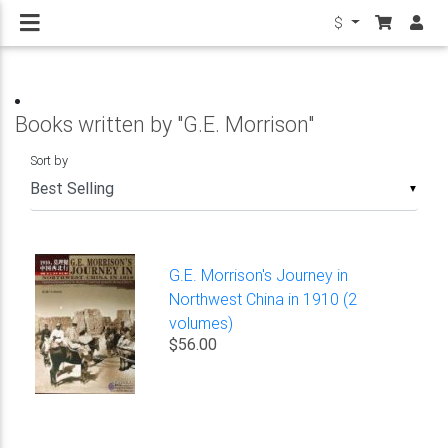
$
Books written by "G.E. Morrison"
Sort by
▼
G.E. Morrison's Journey in
Northwest China in 1910 (2
volumes)
$56.00