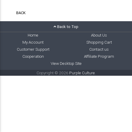
BACK
Back to Top
Home
About Us
My Account
Shopping Cart
Customer Support
Contact us
Cooperation
Affiliate Program
View Desktop Site
Copyright © 2026
Purple Culture
.