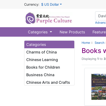
Currency:
$ US Dollar
Advanc
Categories
New Products
Feature
Home
::
Search
Categories
Books w
Charms of China
Displaying
1
to
3
Chinese Learning
Books for Children
Business China
Chinese Arts and Crafts