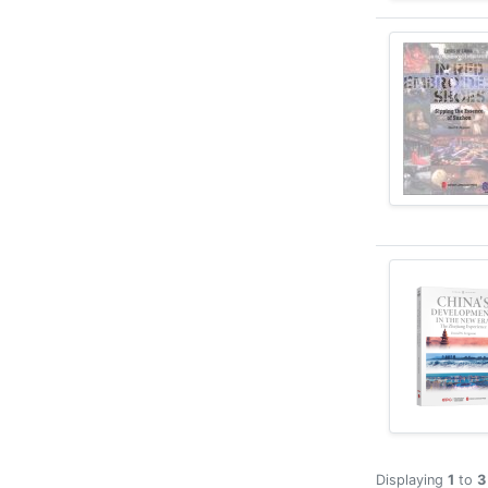
Displaying
1
to
3