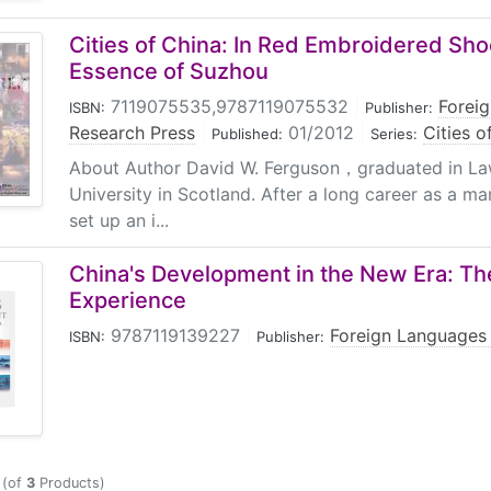
Cities of China: In Red Embroidered Sho
Essence of Suzhou
7119075535,9787119075532
|
Forei
ISBN:
Publisher:
Research Press
|
01/2012
|
Cities o
Published:
Series:
About Author David W. Ferguson，graduated in La
University in Scotland. After a long career as a 
set up an i...
China's Development in the New Era: Th
Experience
9787119139227
|
Foreign Languages
ISBN:
Publisher:
(of
3
Products)