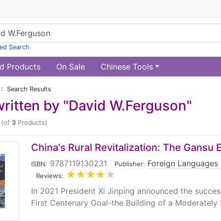
ed Search
d Products
On Sale
Chinese Tools
:: Search Results
ritten by "David W.Ferguson"
(of
3
Products)
China's Rural Revitalization: The Gansu
9787119130231
|
Foreign Languages 
ISBN:
Publisher:
|
Reviews:
In 2021 President Xi Jinping announced the success
First Centenary Goal-the Building of a Moderately 