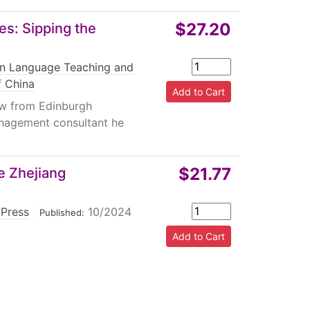
$27.20
es: Sipping the
gn Language Teaching and
f China
w from Edinburgh
management consultant he
$21.77
e Zhejiang
 Press
|
10/2024
Published: