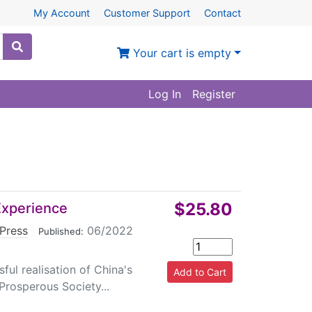
My Account
Customer Support
Contact
Your cart is empty
Log In
Register
$25.80
 Experience
Press
|
06/2022
Published:
ful realisation of China's
Prosperous Society...