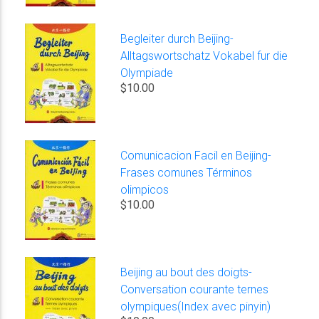
Begleiter durch Beijing-
Alltagswortschatz Vokabel fur die
Olympiade
$10.00
Comunicacion Facil en Beijing-
Frases comunes Términos
olimpicos
$10.00
Beijing au bout des doigts-
Conversation courante ternes
olympiques(Index avec pinyin)