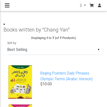
$
Books written by "Chang Yan"
Displaying
1
to
7
(of
7
Products)
Sort by
▼
Beijing Pointers Daily Phrases
Olympic Terms (Arabic Version)
$10.00