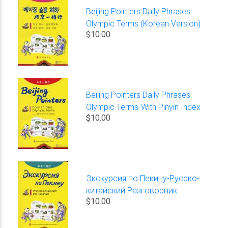
Beijing Pointers Daily Phrases
Olympic Terms (Korean Version)
$10.00
Beijing Pointers Daily Phrases
Olympic Terms-With Pinyin Index
$10.00
Экскурсия по Пекину-Русско-
китайский Разговорник
$10.00