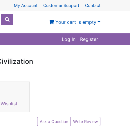
My Account
Customer Support
Contact
Your cart is empty
Log In
Register
ivilization
Wishlist
Ask a Question
Write Review