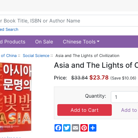
ed Search
d Products
On Sale
Chinese Tools
of China
::
Social Science
:: Asia and The Lights of Civilization
Asia and The Lights of C
$23.78
Price:
$33.84
(Save $10.06)
Quantity:
Add to 
Facebook
Twitter
Email
Pinterest
Share