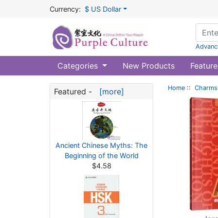
Currency:
$ US Dollar
Advanc
Categories
New Products
Feature
Home
::
Charms 
Featured -
[more]
Ancient Chinese Myths: The
Beginning of the World
$4.58