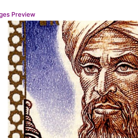
ges Preview