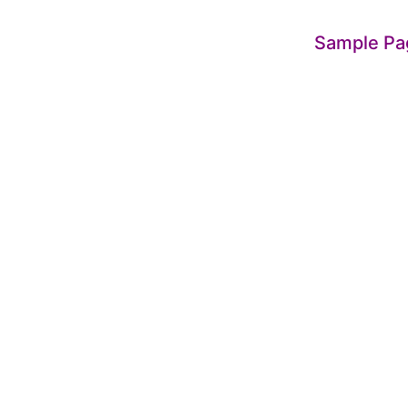
Sample Pa