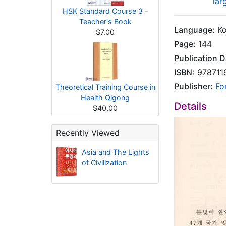
lar
HSK Standard Course 3 -
Teacher's Book
Language:
Ko
$7.00
Page:
144
Publication D
ISBN:
978711
Publisher:
Fo
Theoretical Training Course in
Health Qigong
Details
$40.00
Recently Viewed
Asia and The Lights
of Civilization