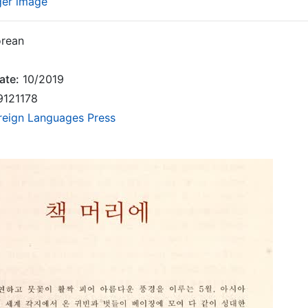
ger image
rean
ate:
10/2019
9121178
reign Languages Press