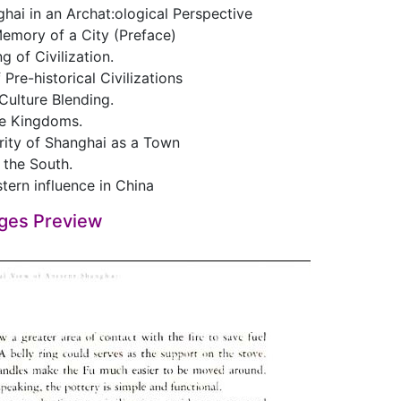
hai in an Archat:ological Perspective
Memory of a City (Preface)
g of Civilization.
 Pre-historical Civilizations
 Culture Blending.
e Kingdoms.
rity of Shanghai as a Town
 the South.
tern influence in China
ges Preview