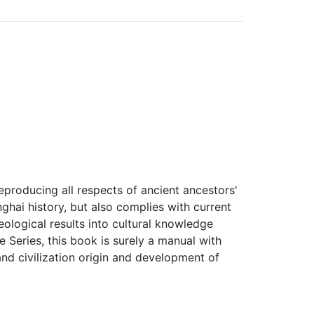
eproducing all respects of ancient ancestors'
nghai history, but also complies with current
ological results into cultural knowledge
 Series, this book is surely a manual with
and civilization origin and development of