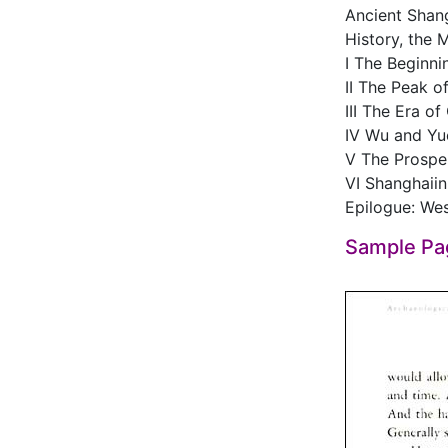
Ancient Shang
History, the 
I The Beginnin
II The Peak of
III The Era of
IV Wu and Yu
V The Prospe
VI Shanghaiin
Epilogue: Wes
Sample Pa