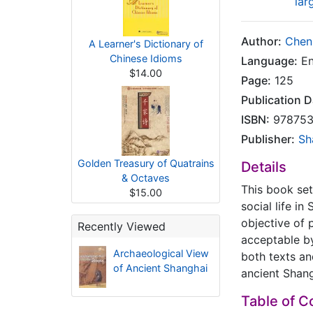
lar
Author:
Chen
A Learner's Dictionary of
Chinese Idioms
Language:
En
$14.00
Page:
125
Publication D
ISBN:
978753
Publisher:
Sh
Golden Treasury of Quatrains
Details
& Octaves
This book set
$15.00
social life i
objective of 
Recently Viewed
acceptable by
Archaeological View
both texts an
of Ancient Shanghai
ancient Shang
Table of C