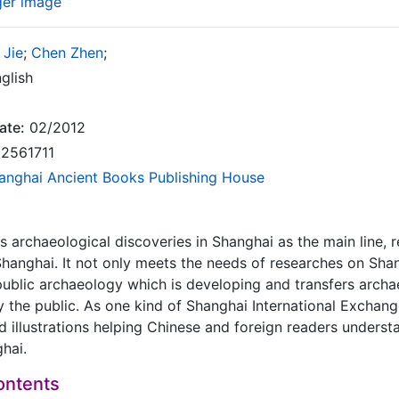
ger image
 Jie
;
Chen Zhen
;
glish
ate:
02/2012
2561711
anghai Ancient Books Publishing House
s archaeological discoveries in Shanghai as the main line, r
n Shanghai. It not only meets the needs of researches on Sha
public archaeology which is developing and transfers archae
 the public. As one kind of Shanghai International Exchange
d illustrations helping Chinese and foreign readers underst
hai.
ontents