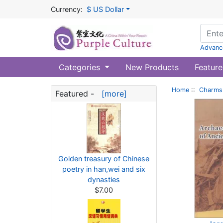
Currency:
$ US Dollar
Advanc
Categories
New Products
Feature
Home
::
Charms 
Featured -
[more]
Golden treasury of Chinese
poetry in han,wei and six
dynasties
$7.00