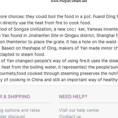
re choices: they could boil the food in a pot. Fuand Ding f
h directly use the heat from fire to cook food.
eriod of Songze civilization, a new coc）ker, Yanwas inven
e Yan found in Jinshanfen Site in Qingpu district, Shanghai f
 on theinterior to place the grate. It has a hole on the wai
. Basecl on theshape of Ding, makers of Yan made minor ch
aclapted to steam food.
 of Yan changeci people's way of using fire.It uses the stea
f heat from the boiling water, it representeci the people's
urmets,food cooked through steaming preserves the nutrit
ay of cooking in China and still an important way of healt
 & SHIPPING
NEED HELP?
ng options
and
rates
Visit our help center
rder discount
Contact us