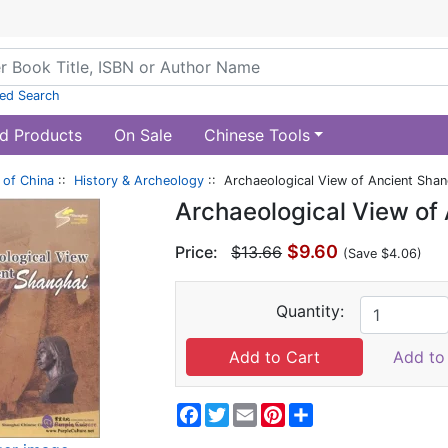
ed Search
d Products
On Sale
Chinese Tools
of China
::
History & Archeology
:: Archaeological View of Ancient Shan
Archaeological View of
$9.60
Price:
$13.66
(Save $4.06)
Quantity:
Add to 
Facebook
Twitter
Email
Pinterest
Share