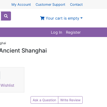
My Account
Customer Support
Contact
Your cart is empty
Log In
Register
ghai
 Ancient Shanghai
Wishlist
Ask a Question
Write Review