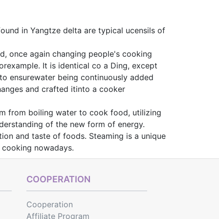
ound in Yangtze delta are typical ucensils of
ted, once again changing people's cooking
orexample. It is identical co a Ding, except
st to ensurewater being continuously added
anges and crafted itinto a cooker
m from boiling water to cook food, utilizing
understanding of the new form of energy.
ion and taste of foods. Steaming is a unique
hy cooking nowadays.
COOPERATION
Cooperation
Affiliate Program