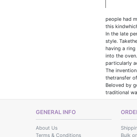
people had mo
this kindwhic
In the late p
style. Taketh
having a ring
into the oven
particularly 
The invention
thetransfer o
Beloved by go
traditional w
GENERAL INFO
ORDER
About Us
Shippi
Terms & Conditions
Bulk o