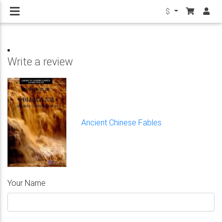
$
Write a review
Ancient Chinese Fables
Your Name