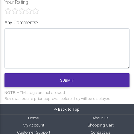
Your Rating
Any Comments?
SUBMIT
NOTE:
HTML tags are not allowed.
Reviews require prior approval before they will be displayed.
Back to Top
Home
About Us
My Account
Shopping Cart
Customer Support
Contact us