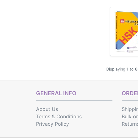
Displaying
1
to
6
GENERAL INFO
ORDER
About Us
Shippi
Terms & Conditions
Bulk o
Privacy Policy
Return