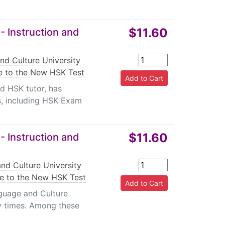
$11.60
- Instruction and
nd Culture University
e to the New HSK Test
d HSK tutor, has
s, including HSK Exam
$11.60
- Instruction and
nd Culture University
de to the New HSK Test
guage and Culture
y times. Among these