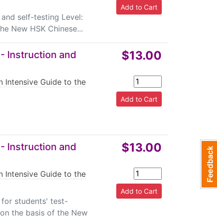
and self-testing Level:
the New HSK Chinese...
$13.00
- Instruction and
n Intensive Guide to the
$13.00
- Instruction and
n Intensive Guide to the
or students' test-
 on the basis of the New