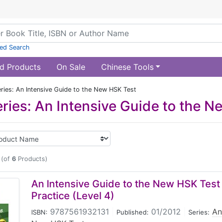
ed Search
d Products
On Sale
Chinese Tools
ries: An Intensive Guide to the New HSK Test
ries: An Intensive Guide to the 
(of
6
Products)
An Intensive Guide to the New HSK Test 
Practice (Level 4)
9787561932131
|
01/2012
|
An
ISBN:
Published:
Series: