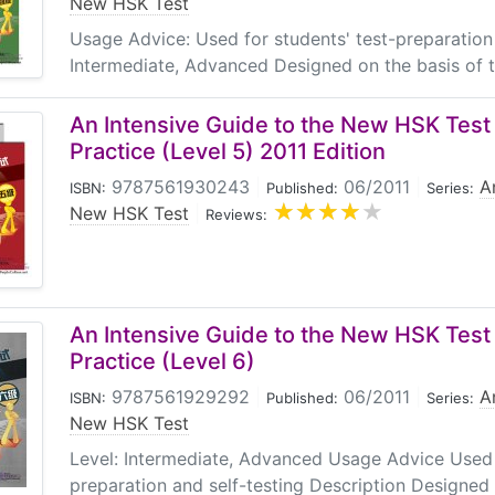
New HSK Test
Usage Advice: Used for students' test-preparation 
Intermediate, Advanced Designed on the basis of 
An Intensive Guide to the New HSK Test 
Practice (Level 5) 2011 Edition
9787561930243
|
06/2011
|
A
ISBN:
Published:
Series:
New HSK Test
|
Reviews:
An Intensive Guide to the New HSK Test 
Practice (Level 6)
9787561929292
|
06/2011
|
A
ISBN:
Published:
Series:
New HSK Test
Level: Intermediate, Advanced Usage Advice Used f
preparation and self-testing Description Designed