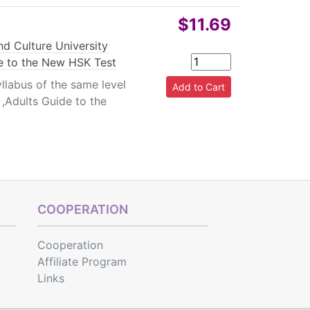
$11.69
d Culture University
e to the New HSK Test
llabus of the same level
,Adults Guide to the
COOPERATION
Cooperation
Affiliate Program
Links