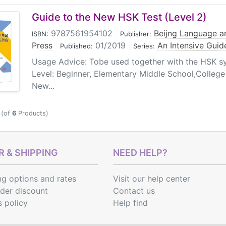
Guide to the New HSK Test (Level 2)
9787561954102
|
Beijng Language an
ISBN:
Publisher:
Press
|
01/2019
|
An Intensive Guid
Published:
Series:
Usage Advice: Tobe used together with the HSK sy
Level: Beginner, Elementary Middle School,College 
New...
(of
6
Products)
 & SHIPPING
NEED HELP?
ng options
and
rates
Visit our help center
rder discount
Contact us
s policy
Help find