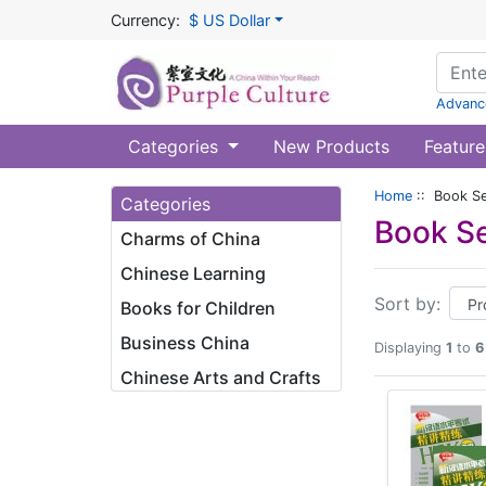
Currency:
$ US Dollar
Advanc
Categories
New Products
Feature
Home
:: Book Se
Categories
Book Se
Charms of China
Chinese Learning
Sort by:
Books for Children
Business China
Displaying
1
to
6
Chinese Arts and Crafts