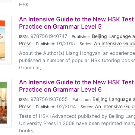
HSK...
An Intensive Guide to the New HSK Test 
Practice on Grammar Level 5
9787561940747
|
Beijing Language a
ISBN:
Publisher:
Press
|
01/2015
|
An Intensive Guid
Published:
Series:
About the Author(s) Liang Hongyan, an experience
published a number of popular HSK tutoring book
Grammar,...
An Intensive Guide to the New HSK Test 
Practice on Grammar Level 6
9787561937655
|
Beijing Language a
ISBN:
Publisher:
Press
|
02/2014
|
An Intensive Gui
Published:
Series:
Tests of HSK (Advanced) published by Beijing Lan
University Press in 2008 have been reprinted man
books,...