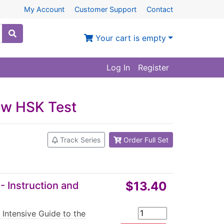
My Account
Customer Support
Contact
Your cart is empty
Log In
Register
New HSK Test
Track Series
Order Full Set
$13.40
- Instruction and
 Intensive Guide to the