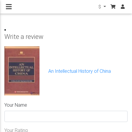
$
Write a review
An Intellectual History of China
Your Name
Your Rating