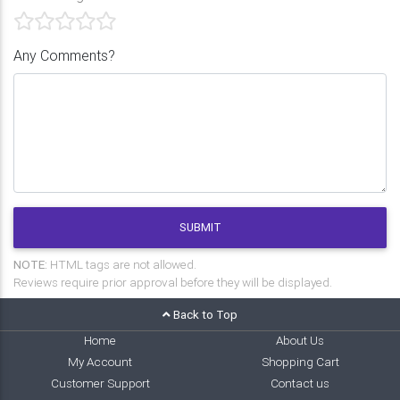
Any Comments?
SUBMIT
NOTE:
HTML tags are not allowed.
Reviews require prior approval before they will be displayed.
Back to Top
Home
About Us
My Account
Shopping Cart
Customer Support
Contact us