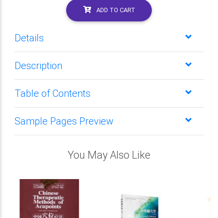
ADD TO CART
Details
Description
Table of Contents
Sample Pages Preview
You May Also Like