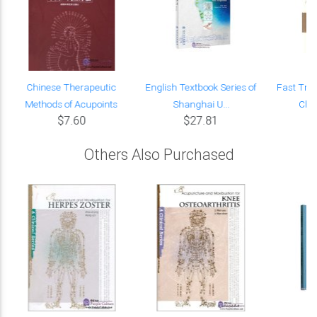
f
Chinese Therapeutic
English Textbook Series of
Fast Trac
Methods of Acupoints
Shanghai U...
Chin
$7.60
$27.81
Others Also Purchased