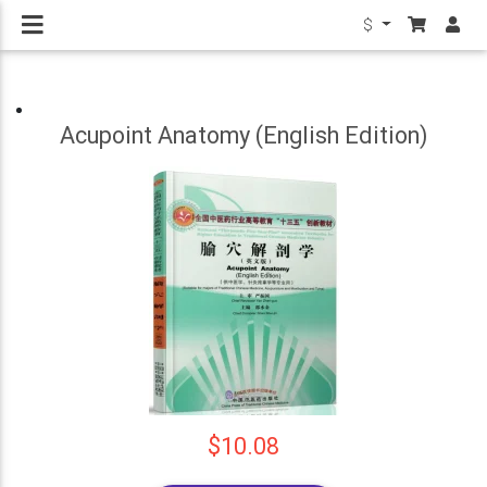
$
Acupoint Anatomy (English Edition)
$10.08