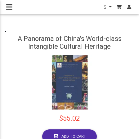
$
A Panorama of China's World-class
Intangible Cultural Heritage
$55.02
ADD TO CART