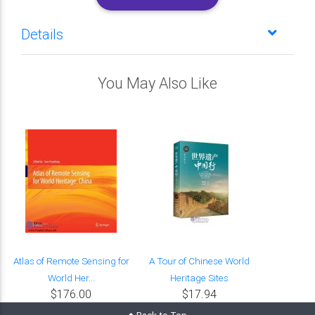
Details
You May Also Like
Atlas of Remote Sensing for
A Tour of Chinese World
World Her...
Heritage Sites
$176.00
$17.94
Back to Top