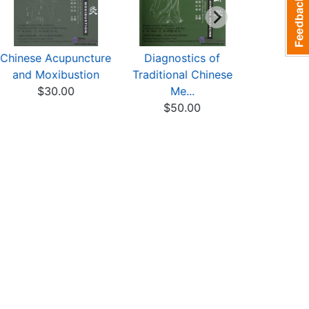
Chinese Acupuncture
Diagnostics of
Science o
and Moxibustion
Traditional Chinese
Materia
$30.00
Me...
$25
$50.00