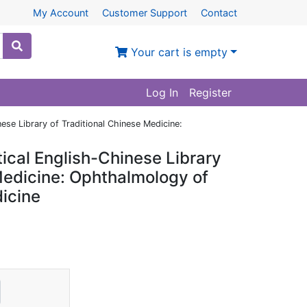
My Account
Customer Support
Contact
Your cart is empty
Log In
Register
se Library of Traditional Chinese Medicine:
ical English-Chinese Library
Medicine: Ophthalmology of
icine