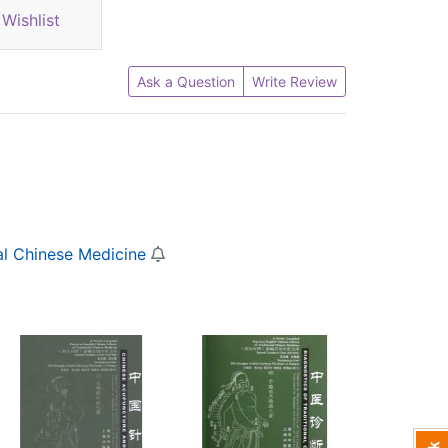
Wishlist
Ask a Question
Write Review
al Chinese Medicine