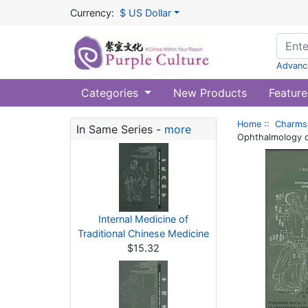
Currency:
$ US Dollar
Advanc
Categories
New Products
Feature
Home
::
Charms 
In Same Series -
more
Ophthalmology of
Internal Medicine of
Traditional Chinese Medicine
$15.32