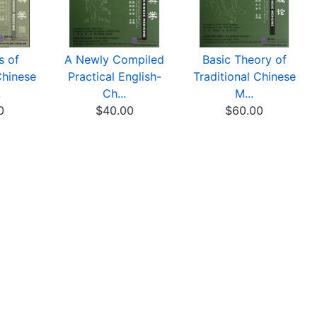
s of
A Newly Compiled
Basic Theory of
Chinese
Practical English-
Traditional Chinese
.
Ch...
M...
0
$40.00
$60.00