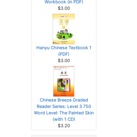
Workbook (in PDF)
$3.00
Hanyu Chinese Textbook 1
(PDF)
$3.00
Chinese Breeze Graded
Reader Series: Level 3 750
Word Level: The Painted Skin
(with 1 CD)
$3.20