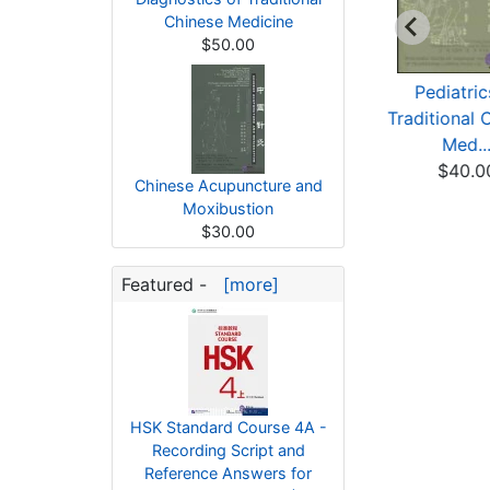
Chinese Medicine
$50.00
raditional Chinese
Obesite Diagnostic
Pediatric
edicine in Stori...
Et Traitement En M...
Traditional 
$5.84
$43.94
Med..
$40.0
Chinese Acupuncture and
Moxibustion
$30.00
Featured -
[more]
HSK Standard Course 4A -
Recording Script and
Reference Answers for