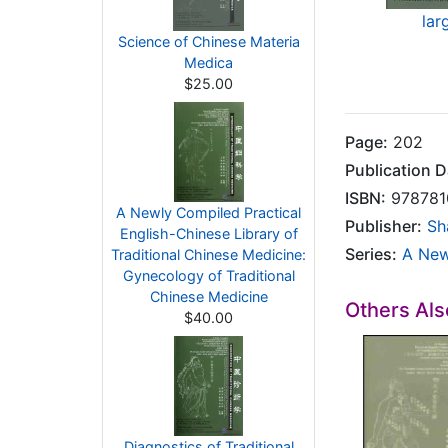
lar
Science of Chinese Materia
Medica
$25.00
Page:
202
Publication D
ISBN:
978781
A Newly Compiled Practical
Publisher:
Sh
English-Chinese Library of
Series:
A New
Traditional Chinese Medicine:
Gynecology of Traditional
Chinese Medicine
Others Al
$40.00
Diagnostics of Traditional