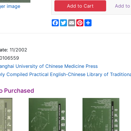
Add to 
ger image
Facebook
Twitter
Email
Pinterest
Share
ate:
11/2002
0106559
anghai University of Chinese Medicine Press
ly Compiled Practical English-Chinese Library of Tradition
so Purchased