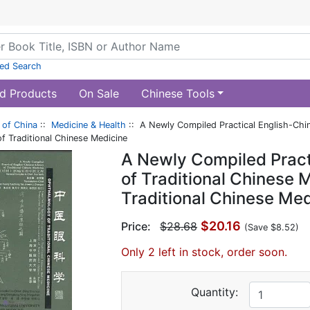
ed Search
d Products
On Sale
Chinese Tools
of China
::
Medicine & Health
:: A Newly Compiled Practical English-Chine
 Traditional Chinese Medicine
A Newly Compiled Pract
of Traditional Chinese 
Traditional Chinese Med
$20.16
Price:
$28.68
(Save $8.52)
Only 2 left in stock, order soon.
Quantity: