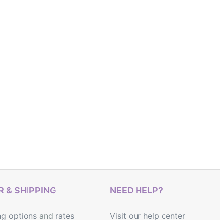
 & SHIPPING
NEED HELP?
ng options
and
rates
Visit our help center