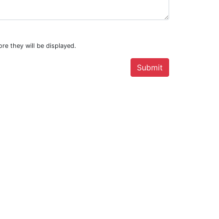
re they will be displayed.