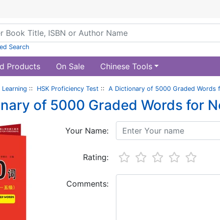
ed Search
d Products
On Sale
Chinese Tools
 Learning
::
HSK Proficiency Test
::
A Dictionary of 5000 Graded Words f
onary of 5000 Graded Words for N
Your Name:
Rating:
Comments: