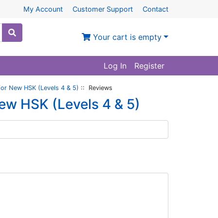
My Account
Customer Support
Contact
Your cart is empty
Log In
Register
or New HSK (Levels 4 & 5)
:: Reviews
ew HSK (Levels 4 & 5)