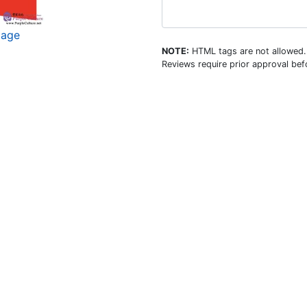
mage
NOTE:
HTML tags are not allowed.
Reviews require prior approval befo