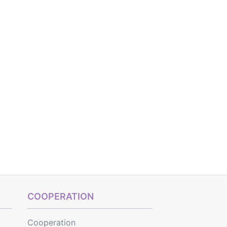
COOPERATION
Cooperation