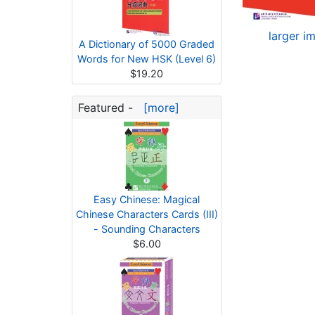
larger i
A Dictionary of 5000 Graded
Words for New HSK (Level 6)
$19.20
Featured -
[more]
Easy Chinese: Magical
Chinese Characters Cards (III)
- Sounding Characters
$6.00