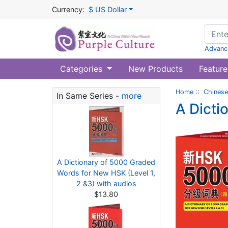
Currency:
$ US Dollar
Advanc
Categories
New Products
Feature
Home
::
Chinese
In Same Series -
more
A Dicti
A Dictionary of 5000 Graded
Words for New HSK (Level 1,
2 &3) with audios
$13.80