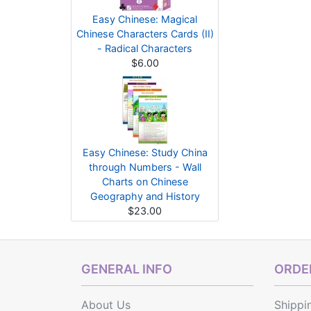
Easy Chinese: Magical
Chinese Characters Cards (II)
- Radical Characters
$6.00
Easy Chinese: Study China
through Numbers - Wall
Charts on Chinese
Geography and History
$23.00
GENERAL INFO
ORDER
About Us
Shippi