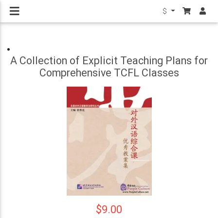
$
A Collection of Explicit Teaching Plans for
Comprehensive TCFL Classes
$9.00