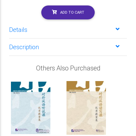
ADD TO CART
Details
Description
Others Also Purchased