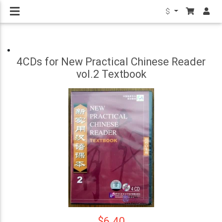
$
4CDs for New Practical Chinese Reader
vol.2 Textbook
$6.40