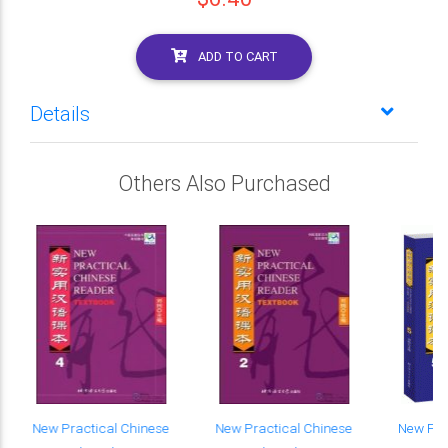
ADD TO CART
Details
Others Also Purchased
New Practical Chinese
New Practical Chinese
New Pra