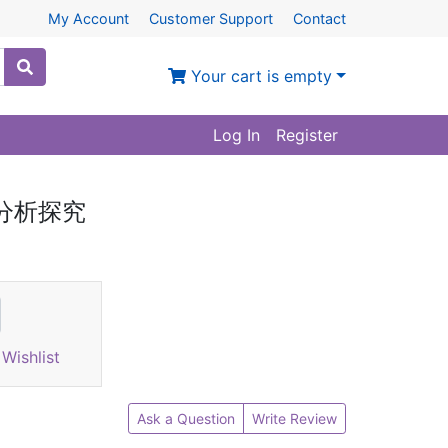
My Account
Customer Support
Contact
Your cart is empty
Log In
Register
语分析探究
Wishlist
Ask a Question
Write Review