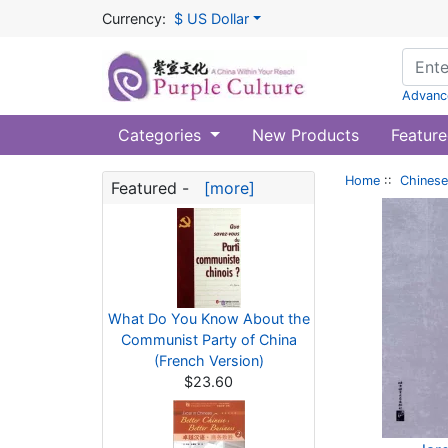
Currency:
$ US Dollar
Advanc
Categories
New Products
Feature
Home
::
Chinese
Featured -
[more]
What Do You Know About the
Communist Party of China
(French Version)
$23.60