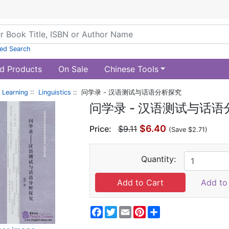
ed Search
d Products
On Sale
Chinese Tools
 Learning
::
Linguistics
:: 问学录 - 汉语测试与话语分析探究
问学录 - 汉语测试与话
$6.40
Price:
$9.11
(Save $2.71)
Quantity:
Add to 
Facebook
Twitter
Email
Pinterest
Share