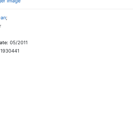
ger image
Dan
;
r
ate:
05/2011
1930441