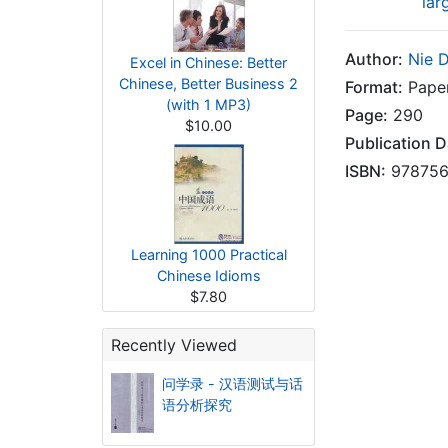
lar
Author:
Nie 
Excel in Chinese: Better
Chinese, Better Business 2
Format:
Pape
(with 1 MP3)
Page:
290
$10.00
Publication D
ISBN:
978756
Learning 1000 Practical
Chinese Idioms
$7.80
Recently Viewed
问学录 - 汉语测试与话
语分析探究