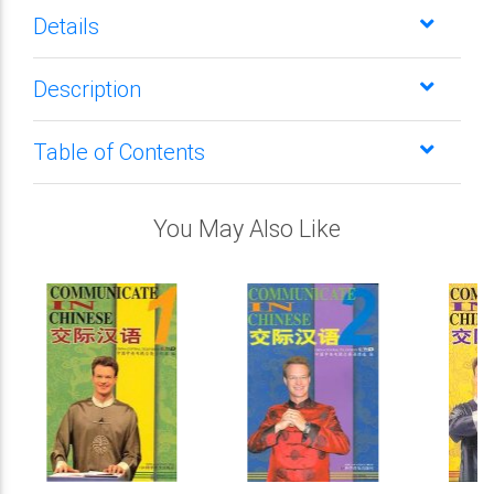
Details
Description
Table of Contents
You May Also Like