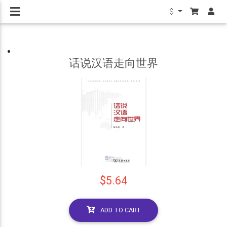
$
话说汉语走向世界
$5.64
ADD TO CART