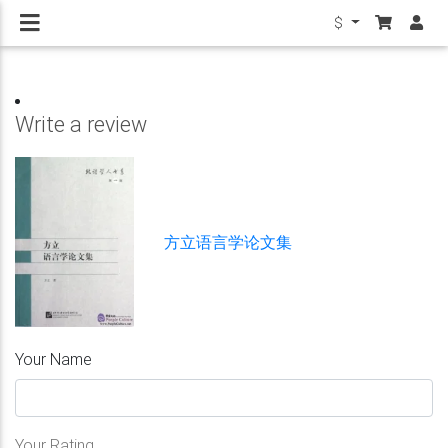
$
Write a review
方立语言学论文集
Your Name
Your Rating