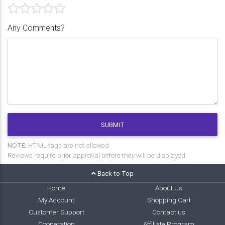
Any Comments?
SUBMIT
NOTE:
HTML tags are not allowed.
Reviews require prior approval before they will be displayed.
Back to Top
Home
About Us
My Account
Shopping Cart
Customer Support
Contact us
Cooperation
Affiliate Program