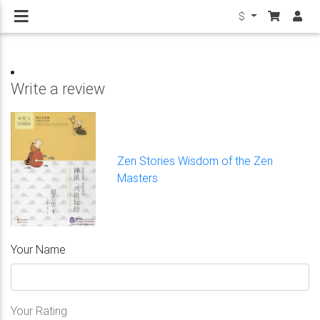
$
Write a review
Zen Stories Wisdom of the Zen
Masters
Your Name
Your Rating