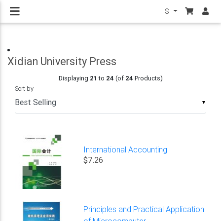
$
Xidian University Press
Displaying
21
to
24
(of
24
Products)
Sort by
▼
International Accounting
$7.26
Principles and Practical Application
of Microcomputer