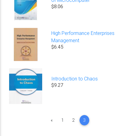
$8.06
High Performance Enterprises
Management
$6.45
Introduction to Chaos
$9.27
Previous
«
1
2
3