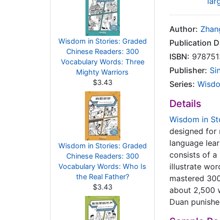
lar
Author:
Zhan
Wisdom in Stories: Graded
Publication D
Chinese Readers: 300
ISBN:
978751
Vocabulary Words: Three
Publisher:
Si
Mighty Warriors
$3.43
Series:
Wisdo
Details
Wisdom in St
designed for 
language lear
Wisdom in Stories: Graded
consists of a
Chinese Readers: 300
illustrate wo
Vocabulary Words: Who Is
the Real Father?
mastered 300 
$3.43
about 2,500 
Duan punished