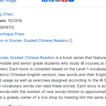
ger image
g Chao
;
ate:
10/2018
3816113
nolingua Press
m in Stories: Graded Chinese Readers
ories: Graded Chinese Readers
is a book series that featur
middle and senior grade students who study IB courses at i
ners. Each book is compiled based on the Level 1 vocabula
 story (Chinese-English version), new words and their Engli
rd usage as well as exercises designed according to the IB
vocabulary words can read these stories. Each story is ac
words with the number of new words limited to approximat
 a greedy owner of a rice shop by treating him the same w