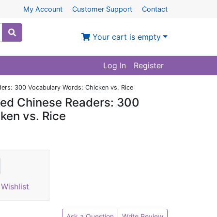
My Account
Customer Support
Contact
Your cart is empty
Log In
Register
ers: 300 Vocabulary Words: Chicken vs. Rice
ded Chinese Readers: 300
ken vs. Rice
Wishlist
Ask a Question
Write Review