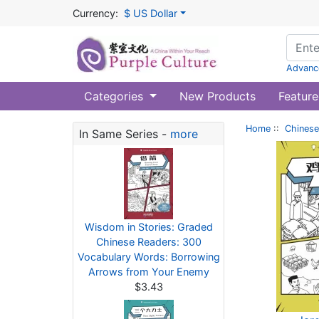
Currency:
$ US Dollar
Advanc
Categories
New Products
Feature
Home
::
Chinese
In Same Series -
more
Wisdom in Stories: Graded
Chinese Readers: 300
Vocabulary Words: Borrowing
Arrows from Your Enemy
$3.43