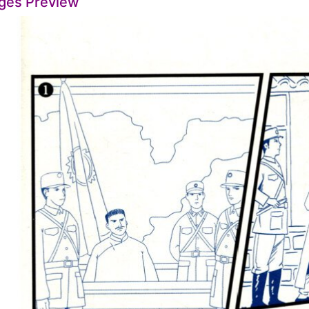
ges Preview