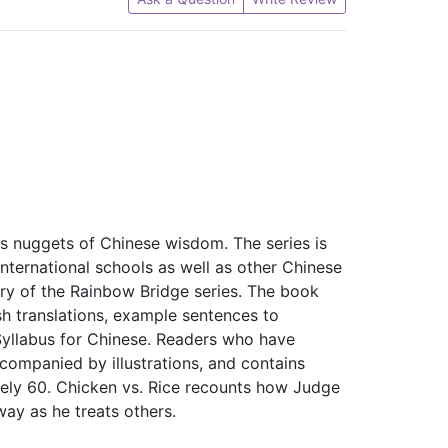
es nuggets of Chinese wisdom. The series is
nternational schools as well as other Chinese
ry of the Rainbow Bridge series. The book
sh translations, example sentences to
 Syllabus for Chinese. Readers who have
companied by illustrations, and contains
ely 60. Chicken vs. Rice recounts how Judge
ay as he treats others.