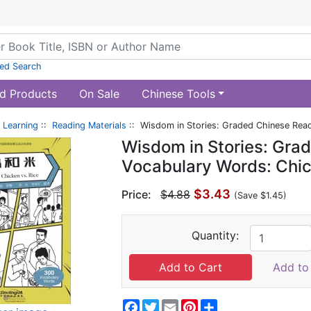
ed Search
d Products
On Sale
Chinese Tools
 Learning
::
Reading Materials
:: Wisdom in Stories: Graded Chinese Read
Wisdom in Stories: Gra
Vocabulary Words: Chic
$3.43
Price:
$4.88
(Save $1.45)
Quantity:
Add to 
Facebook
Twitter
Email
Pinterest
Share