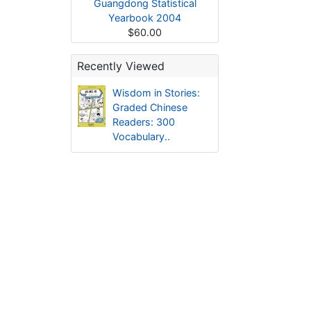
Guangdong Statistical
Yearbook 2004
$60.00
Recently Viewed
Wisdom in Stories:
Graded Chinese
Readers: 300
Vocabulary..