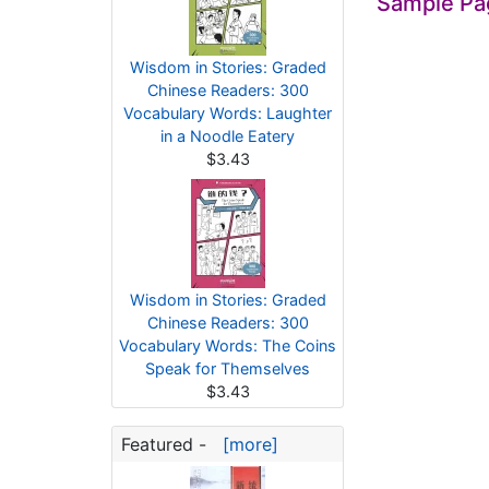
Sample Pa
Wisdom in Stories: Graded
Chinese Readers: 300
Vocabulary Words: Laughter
in a Noodle Eatery
$3.43
Wisdom in Stories: Graded
Chinese Readers: 300
Vocabulary Words: The Coins
Speak for Themselves
$3.43
Featured -
[more]