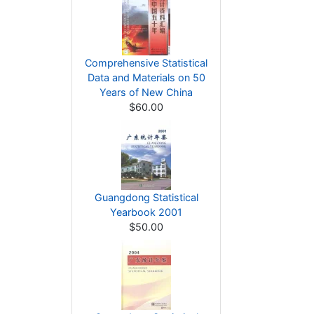
Comprehensive Statistical
Data and Materials on 50
Years of New China
$60.00
Guangdong Statistical
Yearbook 2001
$50.00