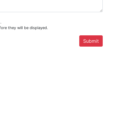
.
ore they will be displayed.