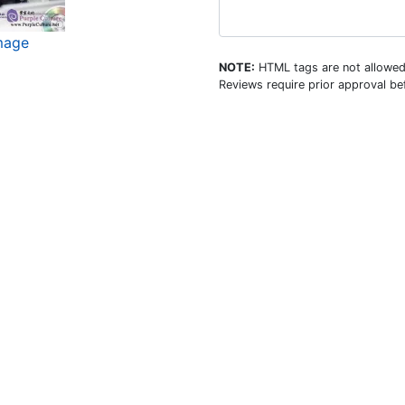
image
NOTE:
HTML tags are not allowed
Reviews require prior approval bef