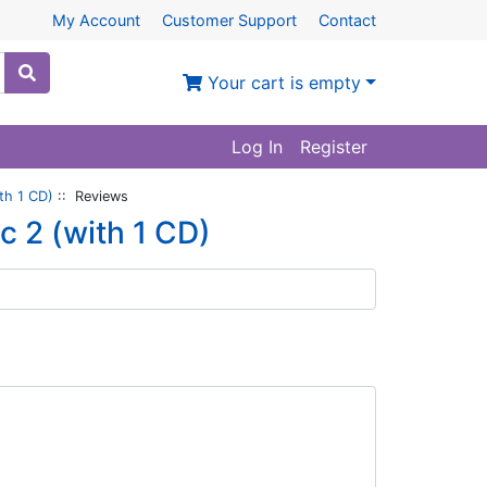
My Account
Customer Support
Contact
Your cart is empty
Log In
Register
th 1 CD)
:: Reviews
c 2 (with 1 CD)