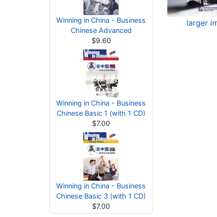
Winning in China - Business
larger 
Chinese Advanced
$9.60
Winning in China - Business
Chinese Basic 1 (with 1 CD)
$7.00
Winning in China - Business
Chinese Basic 3 (with 1 CD)
$7.00