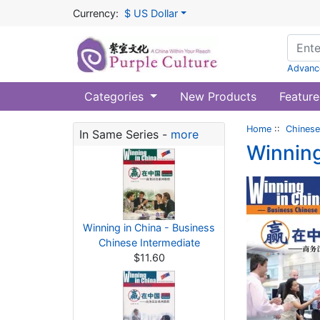
Currency:
$ US Dollar
Advanc
Categories
New Products
Feature
Home
::
Chinese
In Same Series -
more
Winning
Winning in China - Business
Chinese Intermediate
$11.60