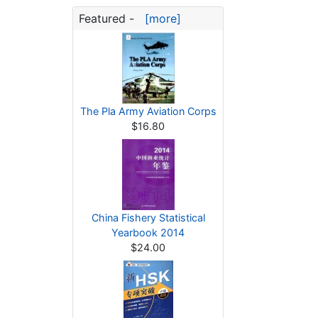
Featured -
[more]
The Pla Army Aviation Corps
$16.80
China Fishery Statistical
Yearbook 2014
$24.00