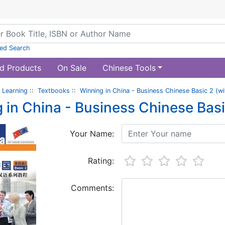
ed Search
d Products
On Sale
Chinese Tools
 Learning
::
Textbooks
::
Winning in China - Business Chinese Basic 2 (wi
 in China - Business Chinese Basi
Your Name:
Rating:
Comments: