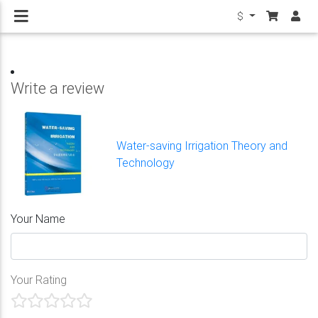
$
Write a review
Water-saving Irrigation Theory and
Technology
Your Name
Your Rating