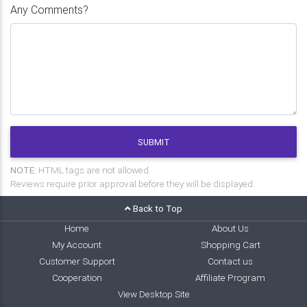
Any Comments?
SUBMIT
NOTE:
HTML tags are not allowed.
Reviews require prior approval before they will be displayed.
Back to Top
Home
About Us
My Account
Shopping Cart
Customer Support
Contact us
Cooperation
Affiliate Program
View Desktop Site