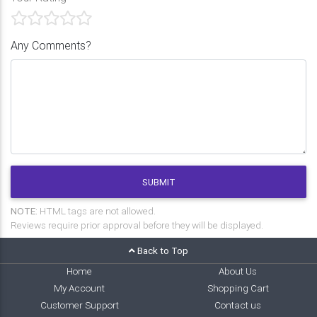
Any Comments?
SUBMIT
NOTE:
HTML tags are not allowed.
Reviews require prior approval before they will be displayed.
Back to Top
Home
About Us
My Account
Shopping Cart
Customer Support
Contact us