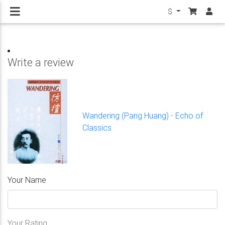
$
Write a review
Wandering (Pang Huang) - Echo of
Classics
Your Name
Your Rating