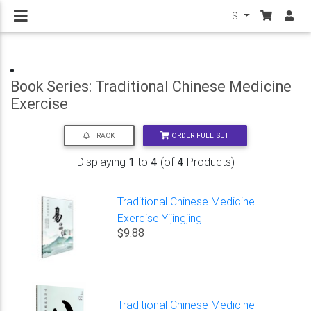
$
Book Series: Traditional Chinese Medicine
Exercise
ORDER FULL SET
TRACK
Displaying
1
to
4
(of
4
Products)
Traditional Chinese Medicine
Exercise Yijingjing
$9.88
Traditional Chinese Medicine