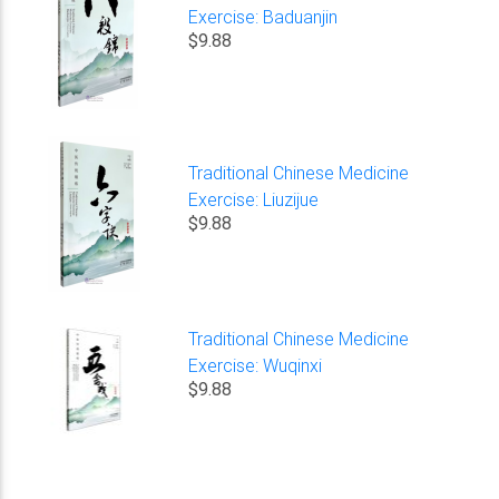
Exercise: Baduanjin
$9.88
Traditional Chinese Medicine
Exercise: Liuzijue
$9.88
Traditional Chinese Medicine
Exercise: Wuqinxi
$9.88