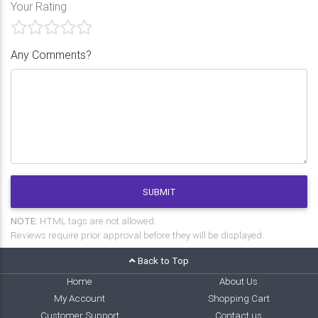
Your Rating
Any Comments?
SUBMIT
NOTE:
HTML tags are not allowed.
Reviews require prior approval before they will be displayed.
Back to Top
Home
About Us
My Account
Shopping Cart
Customer Support
Contact us