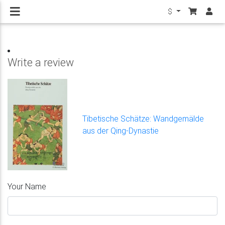
$
Write a review
Tibetische Schätze: Wandgemälde
aus der Qing-Dynastie
Your Name