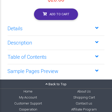
ADD TO CART
Details
Description
Table of Contents
Sample Pages Preview
Back to Top
Home
About Us
My Account
Shopping Cart
Customer Support
Contact us
Cooperation
Affiliate Program