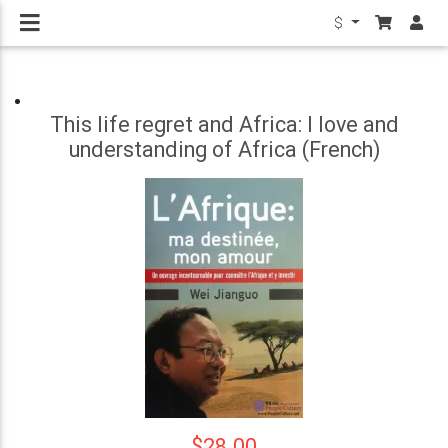
$
This life regret and Africa: I love and
understanding of Africa (French)
$28.00