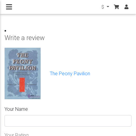
$
Write a review
The Peony Pavilion
Your Name
Your Rating