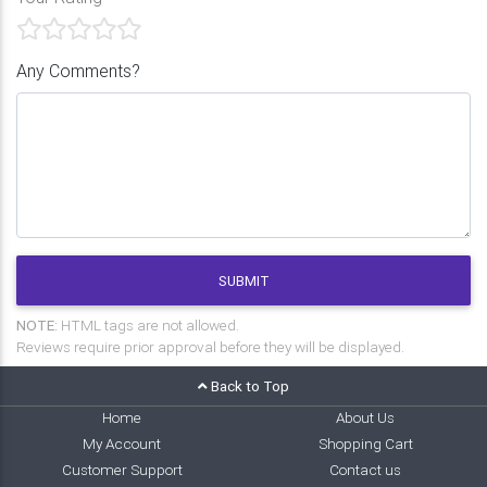
Any Comments?
SUBMIT
NOTE:
HTML tags are not allowed.
Reviews require prior approval before they will be displayed.
Back to Top
Home
About Us
My Account
Shopping Cart
Customer Support
Contact us