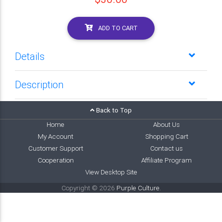
ADD TO CART
Details
Description
Back to Top
Home
About Us
My Account
Shopping Cart
Customer Support
Contact us
Cooperation
Affiliate Program
View Desktop Site
Copyright © 2026
Purple Culture
.