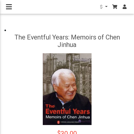
$
The Eventful Years: Memoirs of Chen
Jinhua
$30.00