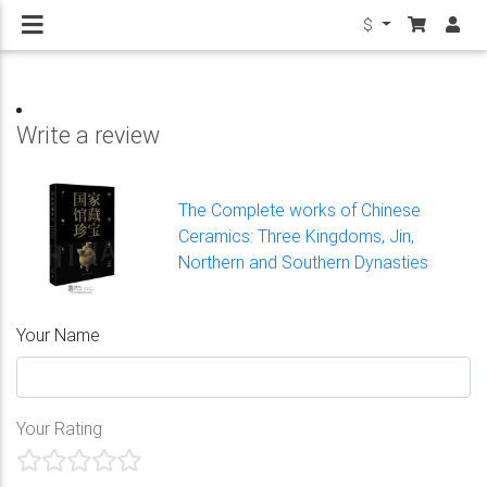
$
Write a review
The Complete works of Chinese
Ceramics: Three Kingdoms, Jin,
Northern and Southern Dynasties
Your Name
Your Rating