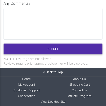
Any Comments?
SUBMIT
NOTE:
HTML tags are not allowed.
Reviews require prior approval before they will be displayed.
Back to Top
Home
About Us
My Account
Shopping Cart
Customer Support
Contact us
Cooperation
Affiliate Program
View Desktop Site