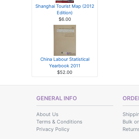
Shanghai Tourist Map (2012
Edition)
$6.00
China Labour Statistical
Yearbook 2011
$52.00
GENERAL INFO
ORDER
About Us
Shippi
Terms & Conditions
Bulk o
Privacy Policy
Return