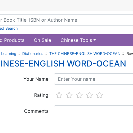
ed Search
d Products
On Sale
Chinese Tools
 Learning
::
Dictionaries
::
THE CHINESE-ENGLISH WORD-OCEAN
:: Rev
HINESE-ENGLISH WORD-OCEAN
Your Name:
Rating:
Comments: