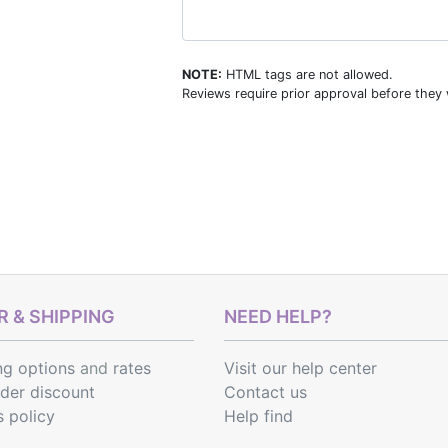
NOTE:
HTML tags are not allowed.
Reviews require prior approval before they w
 & SHIPPING
NEED HELP?
ng options
and
rates
Visit our help center
rder discount
Contact us
s policy
Help find