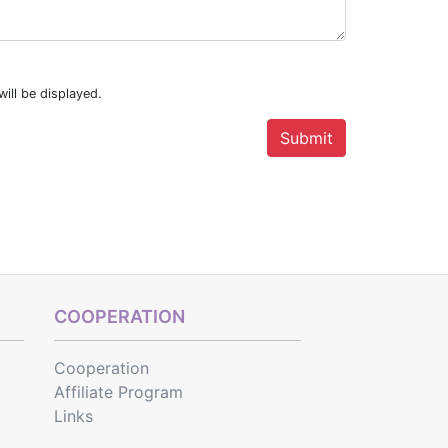
ill be displayed.
COOPERATION
Cooperation
Affiliate Program
Links