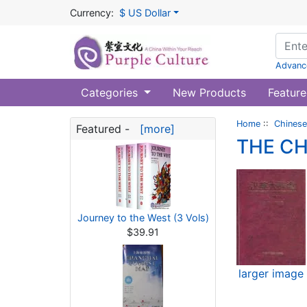
Currency:
$ US Dollar
Advanc
Categories
New Products
Feature
Home
::
Chinese
Featured -
[more]
THE C
Journey to the West (3 Vols)
$39.91
larger image