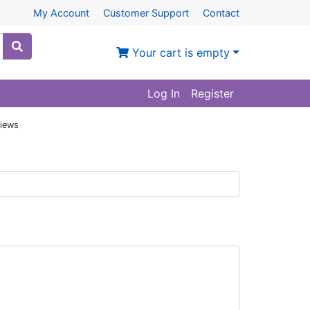
My Account
Customer Support
Contact
Your cart is empty
Log In
Register
iews