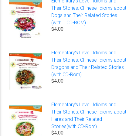
Elementary's Level: Idioms and
Their Stories: Chinese Idioms about
Dogs and Their Related Stories
(with 1 CD-ROM)
$4.00
Elementary's Level: Idioms and
Their Stories: Chinese Idioms about
Dragons and Their Related Stories
(with CD-Rom)
$4.00
Elementary's Level: Idioms and
Their Stories: Chinese Idioms about
Hares and Their Related
Stories(with CD-Rom)
$4.00