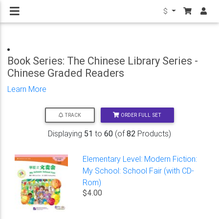
$
Book Series: The Chinese Library Series -
Chinese Graded Readers
Learn More
ORDER FULL SET
TRACK
Displaying
51
to
60
(of
82
Products)
Elementary Level: Modern Fiction:
My School: School Fair (with CD-
Rom)
$4.00