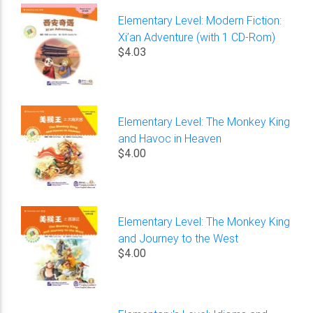
Elementary Level: Modern Fiction:
Xi’an Adventure (with 1 CD-Rom)
$4.03
Elementary Level: The Monkey King
and Havoc in Heaven
$4.00
Elementary Level: The Monkey King
and Journey to the West
$4.00