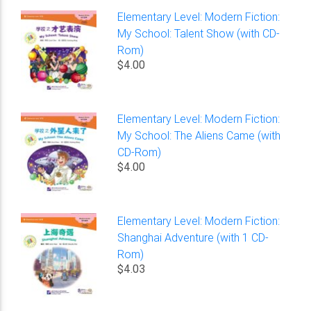
Elementary Level: Modern Fiction:
My School: Talent Show (with CD-
Rom)
$4.00
Elementary Level: Modern Fiction:
My School: The Aliens Came (with
CD-Rom)
$4.00
Elementary Level: Modern Fiction:
Shanghai Adventure (with 1 CD-
Rom)
$4.03